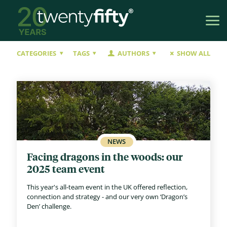
CATEGORIES
TAGS
AUTHORS
SHOW ALL
Facing dragons in the woods: our
2025 team event
This year's all-team event in the UK offered reflection,
connection and strategy - and our very own ‘Dragon’s
Den’ challenge.