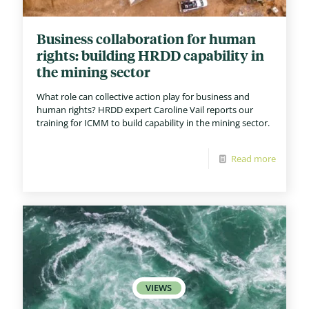
Business collaboration for human
rights: building HRDD capability in
the mining sector
What role can collective action play for business and
human rights? HRDD expert Caroline Vail reports our
training for ICMM to build capability in the mining sector.
Read more