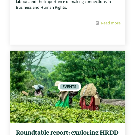
labour, and the importance of making connections in
Business and Human Rights.
Read more
Roundtable report: exploring HRDD