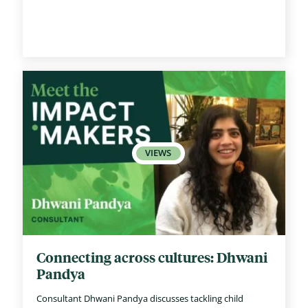
Connecting across cultures: Dhwani
Pandya
Consultant Dhwani Pandya discusses tackling child