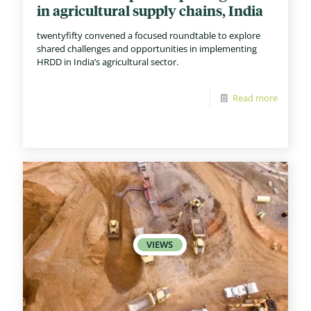
in agricultural supply chains, India
twentyfifty convened a focused roundtable to explore
shared challenges and opportunities in implementing
HRDD in India’s agricultural sector.
Read more