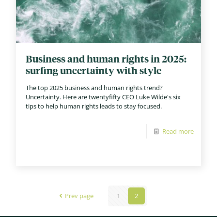
Business and human rights in 2025:
surfing uncertainty with style
The top 2025 business and human rights trend?
Uncertainty. Here are twentyfifty CEO Luke Wilde's six
tips to help human rights leads to stay focused.
Read more
Prev page
1
2