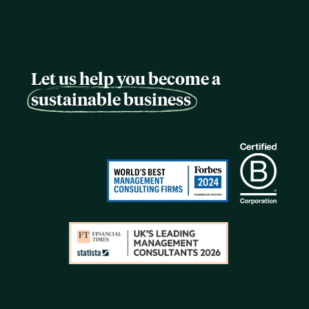
Let us help you become a
sustainable business