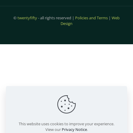
©
twentyfifty
- all rights reserved |
Policies and Terms
|
Web
Design
This website uses cookies to improve your experience.
View our
Privacy Notice
.