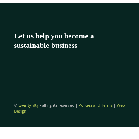
Let us help you become a
sustainable business
©
twentyfifty
- all rights reserved |
Policies and Terms
|
Web
Design