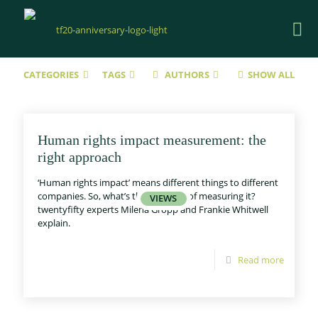
CATEGORIES
TAGS
AUTHORS
SHOW ALL
Human rights impact measurement: the
right approach
‘Human rights impact’ means different things to different
companies. So, what’s the best way of measuring it?
twentyfifty experts Milena Gropp and Frankie Whitwell
explain.
Read more