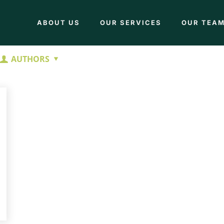
ABOUT US
OUR SERVICES
OUR TEA
AUTHORS