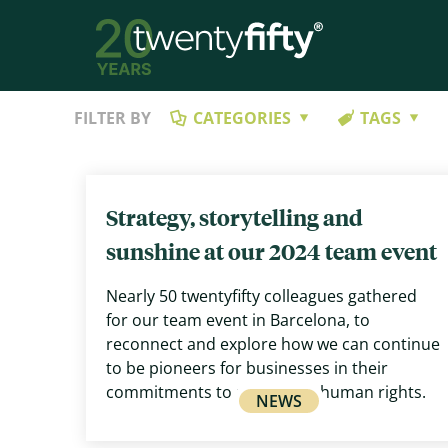
FILTER BY
CATEGORIES
TAGS
Strategy, storytelling and
sunshine at our 2024 team event
Nearly 50 twentyfifty colleagues gathered
for our team event in Barcelona, to
reconnect and explore how we can continue
to be pioneers for businesses in their
commitments to respecting human rights.