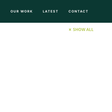
M
OUR WORK
LATEST
CONTACT
SHOW ALL