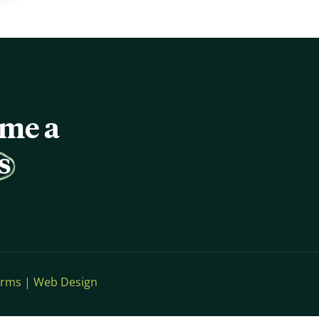
ome a
s
erms
|
Web Design