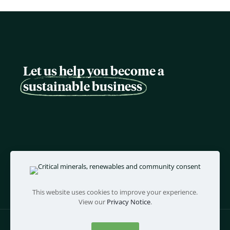
Let us help you become a
sustainable business
This website uses cookies to improve your experience.
View our
Privacy Notice
.
©
twentyfifty
- all rights reserved |
Policies and Terms
|
Web