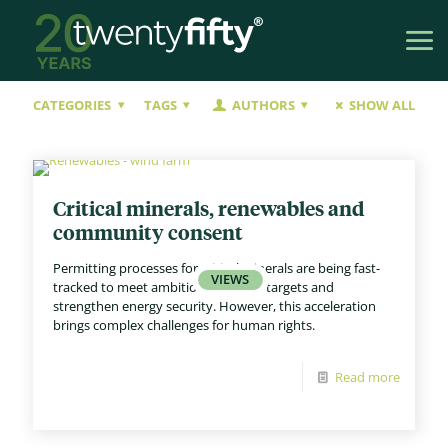
CATEGORIES
TAGS
AUTHORS
SHOW ALL
Critical minerals, renewables and
community consent
Permitting processes for critical minerals are being fast-
tracked to meet ambitious net zero targets and
strengthen energy security. However, this acceleration
brings complex challenges for human rights.
Read more