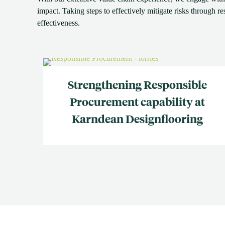
impact. Taking steps to effectively mitigate risks through r
effectiveness.
Strengthening Responsible
Procurement capability at
Karndean Designflooring