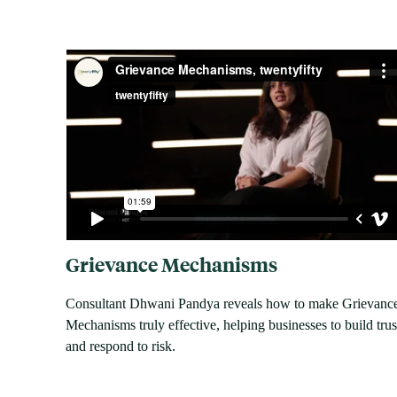
Grievance Mechanisms
Consultant Dhwani Pandya reveals how to make Grievanc
Mechanisms truly effective, helping businesses to build trus
and respond to risk.