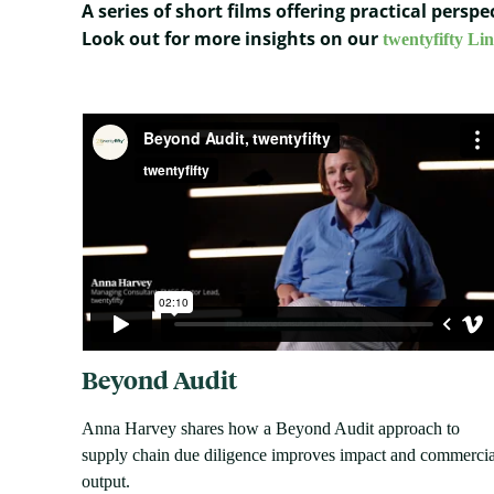
A series of short films offering practical pers
Look out for more insights on our
twentyfifty Li
Beyond Audit
Anna Harvey shares how a Beyond Audit approach to
supply chain due diligence improves impact and commercia
output.