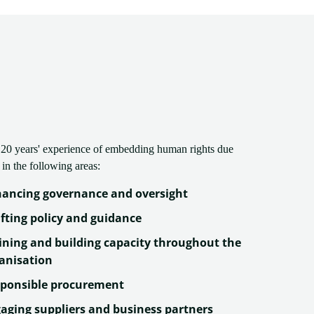
20 years' experience of embedding human rights due
 in the following areas:
ancing governance and oversight
fting policy and guidance
ining and building capacity throughout the
anisation
ponsible procurement
aging suppliers and business partners