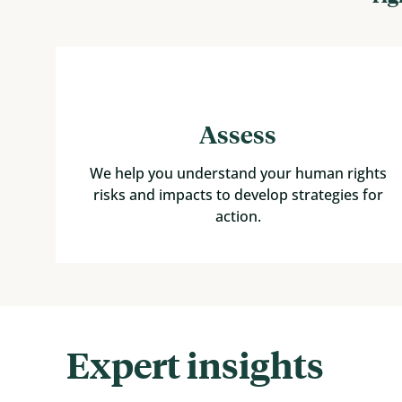
Assess
We help you understand your human rights
risks and impacts to develop strategies for
action.
Expert insights