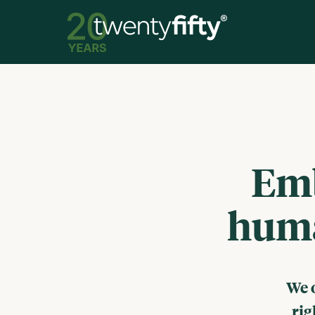
Emb
huma
We 
rig