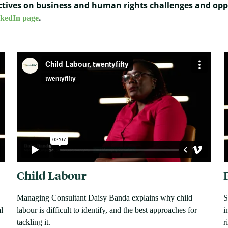
pectives on business and human rights challenges and opp
.
nkedIn page
Child Labour
Managing Consultant Daisy Banda explains why child
S
l
labour is difficult to identify, and the best approaches for
i
tackling it.
r