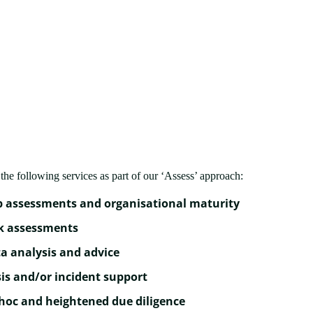
the following services as part of our ‘Assess’ approach:
 assessments and organisational maturity
k assessments
a analysis and advice
sis and/or incident support
hoc and heightened due diligence