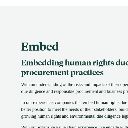
Embed
Embedding human rights due 
procurement practices
With an understanding of the risks and impacts of their ope
due diligence and responsible procurement and business pra
In our experience, companies that embed human rights due di
better position to meet the needs of their stakeholders, buil
growing human rights and environmental due diligence legi
With our extensive value chain experience, we engage with