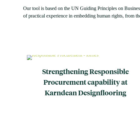
Our tool is based on the UN Guiding Principles on Busine
of practical experience in embedding human rights, from the
Strengthening Responsible
Procurement capability at
Karndean Designflooring