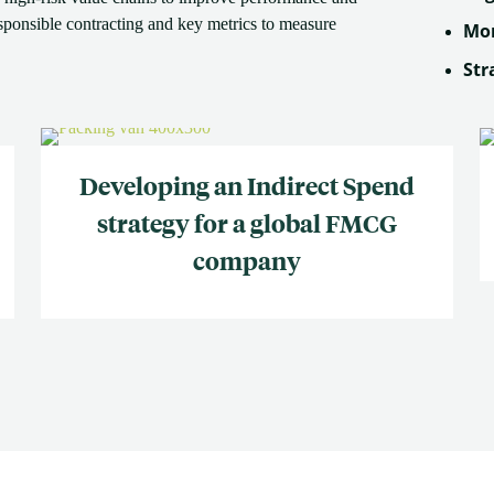
esponsible contracting and key metrics to measure
Mon
Str
Developing an Indirect Spend
strategy for a global FMCG
company