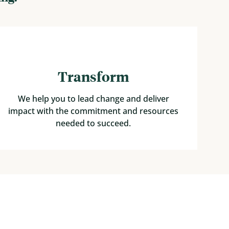
Transform
We help you to lead change and deliver
impact with the commitment and resources
needed to succeed.