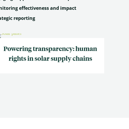
itoring effectiveness and impact
ategic reporting
Powering transparency: human
rights in solar supply chains