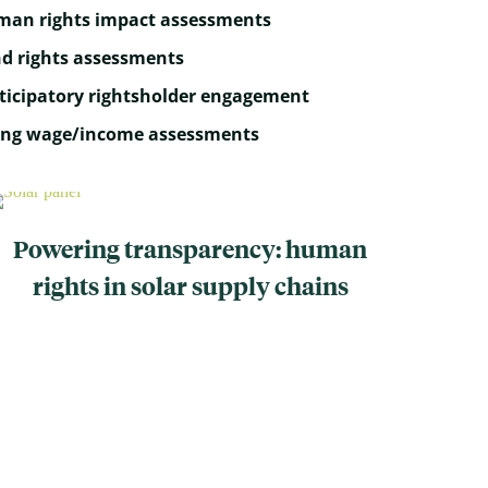
an rights impact assessments
d rights assessments
ticipatory rightsholder engagement
ing wage/income assessments
Powering transparency: human
rights in solar supply chains