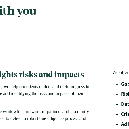
ith you
ghts risks and impacts
We offer 
Gap
we help our clients understand their progress in
Ris
and identifying the risks and impacts of their
Dat
e work with a network of partners and in-country
Cri
ed to deliver a robust due diligence process and
Ad 