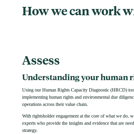
How we can work w
Assess
Understanding your human ri
Using our Human Rights Capacity Diagnostic (HRCD) tool, 
implementing human rights and environmental due diligence 
operations across their value chain.
With rightsholder engagement at the core of what we do, w
experts who provide the insights and evidence that are need
strategy.