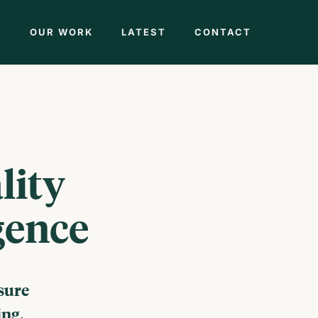
M
OUR WORK
LATEST
CONTACT
lity
gence
sure
ing.