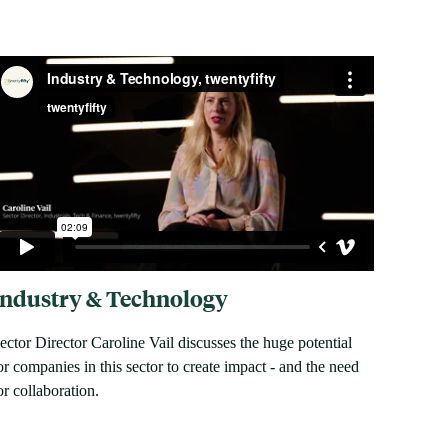
Industry & Technology
ector Director Caroline Vail discusses the huge potential
or companies in this sector to create impact - and the need
or collaboration.