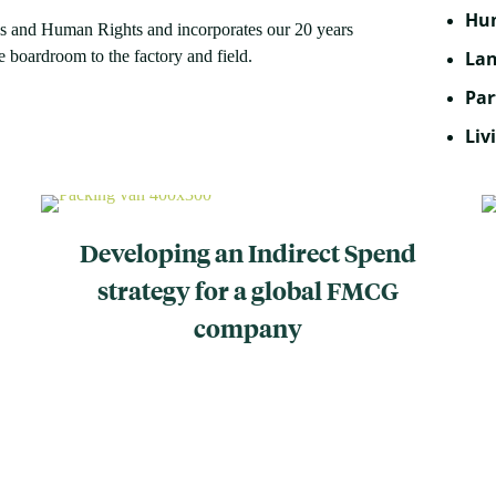
Hum
ss and Human Rights and incorporates our 20 years
 boardroom to the factory and field.
Lan
Par
Liv
Developing an Indirect Spend
strategy for a global FMCG
company