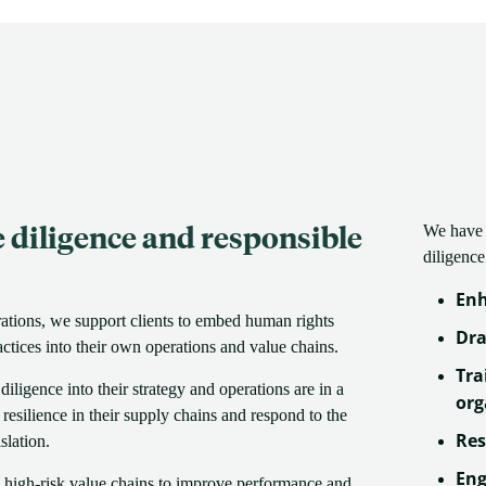
diligence and responsible
We have 
diligence
Enh
rations, we support clients to embed human rights
Dra
ctices into their own operations and value chains.
Tra
ligence into their strategy and operations are in a
org
d resilience in their supply chains and respond to the
Res
slation.
Eng
 high-risk value chains to improve performance and