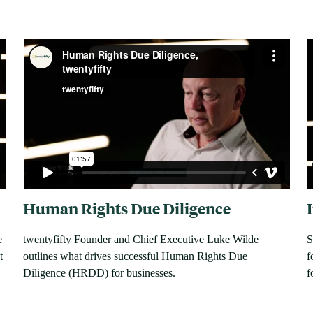
Human Rights Due Diligence
e
twentyfifty Founder and Chief Executive Luke Wilde
S
t
outlines what drives successful Human Rights Due
f
Diligence (HRDD) for businesses.
f