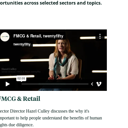
ortunities across selected sectors and topics.
FMCG & Retail
ector Director Hazel Culley discusses the why it's
mportant to help people understand the benefits of human
ights due diligence.