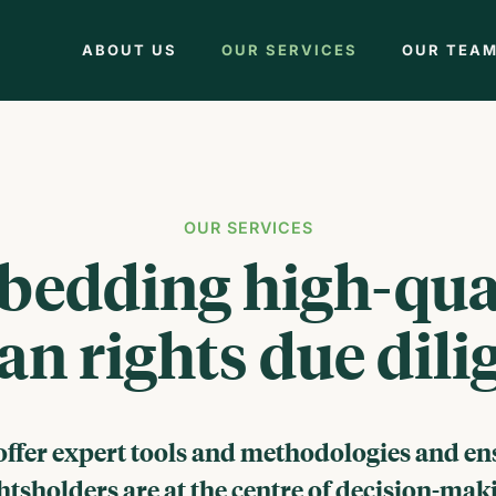
ABOUT US
OUR SERVICES
OUR TEA
OUR SERVICES
edding high-qua
n rights due dili
offer expert tools and methodologies and en
htsholders are at the centre of decision-mak