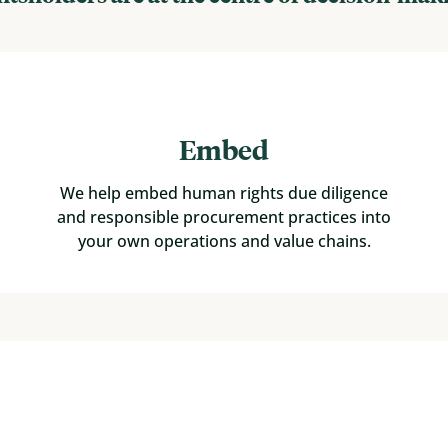
Embed
We help embed human rights due diligence
and responsible procurement practices into
your own operations and value chains.