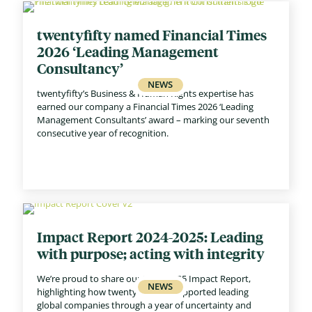
twentyfifty named Financial Times
2026 ‘Leading Management
Consultancy’
twentyfifty’s Business & Human Rights expertise has
earned our company a Financial Times 2026 ‘Leading
Management Consultants’ award – marking our seventh
consecutive year of recognition.
Impact Report 2024-2025: Leading
with purpose; acting with integrity
We’re proud to share our 2024–2025 Impact Report,
highlighting how twentyfifty has supported leading
global companies through a year of uncertainty and