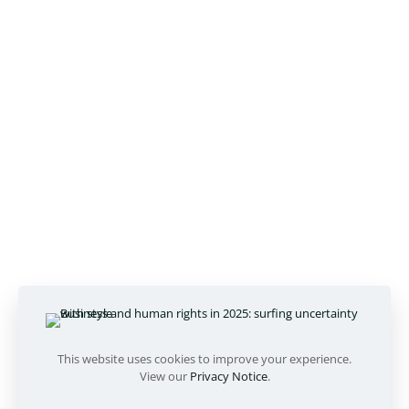
This website uses cookies to improve your experience.
View our
Privacy Notice
.