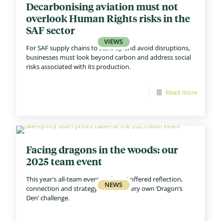
Decarbonising aviation must not
overlook Human Rights risks in the
SAF sector
For SAF supply chains to scale up and avoid disruptions,
businesses must look beyond carbon and address social
risks associated with its production.
Read more
Facing dragons in the woods: our
2025 team event
This year's all-team event in the UK offered reflection,
connection and strategy - and our very own ‘Dragon’s
Den’ challenge.