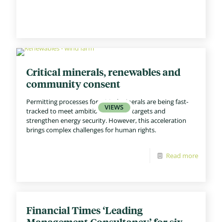
Critical minerals, renewables and
community consent
Permitting processes for critical minerals are being fast-
tracked to meet ambitious net zero targets and
strengthen energy security. However, this acceleration
brings complex challenges for human rights.
Read more
Financial Times ‘Leading
Management Consultancy’ for six