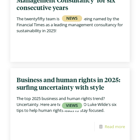
consecutive years
The twentyfifty team is celebrating being named by the
Financial Times as a leading management consultancy for
sustainability in 2025!
Business and human rights in 2025:
surfing uncertainty with style
The top 2025 business and human rights trend?
Uncertainty. Here are twentyfifty CEO Luke Wilde's six
tips to help human rights leads to stay focused.
Read more