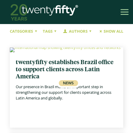
CATEGORIES
TAGS
AUTHORS
SHOW ALL
twentyfifty establishes Brazil office
to support clients across Latin
America
Our presence in Brazil marks an important step in
strengthening our support for clients operating across
Latin America and globally.