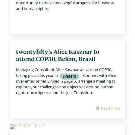
opportunity to make meaningful progress for business
and human rights.
twentyfifty’s Alice Kasznar to
attend COP30, Belém, Brazil
Managing Consultant Alice Kasznar will attend COP30,
taking place this year in Belém, Brazil. Connect with Alice
over email or her LinkedIn page to arrange a meeting to
explore your challenges and objectives around human
rights due diligence and the Just Transition.
Read more