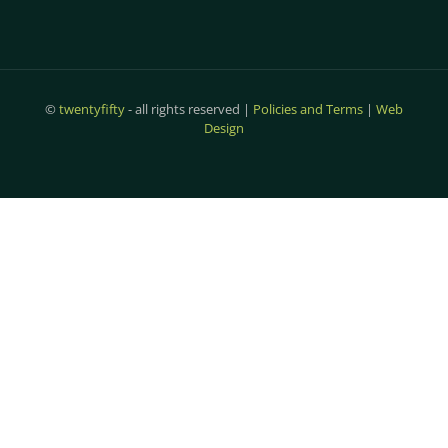
©
twentyfifty
- all rights reserved |
Policies and Terms
|
Web
Design