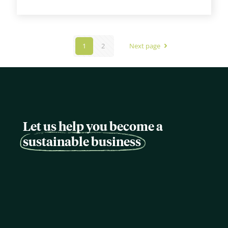
1
2
Next page
Let us help you become a
sustainable business