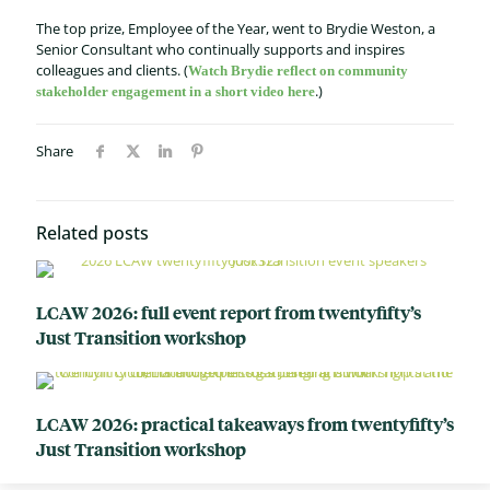
The top prize, Employee of the Year, went to Brydie Weston, a
Senior Consultant who continually supports and inspires
colleagues and clients. (
Watch Brydie reflect on community
.)
stakeholder engagement in a short video here
Share
Related posts
LCAW 2026: full event report from twentyfifty’s
Just Transition workshop
LCAW 2026: practical takeaways from twentyfifty’s
Just Transition workshop