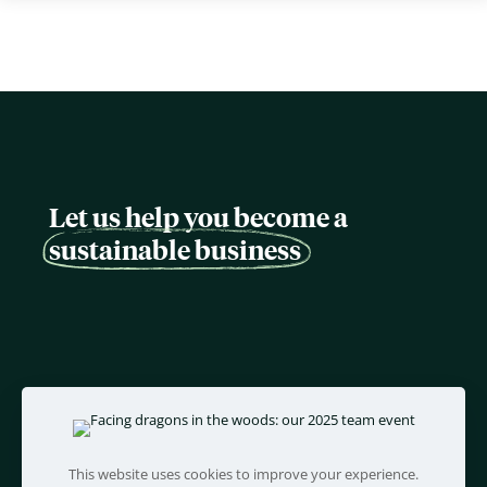
Let us help you become a
sustainable business
This website uses cookies to improve your experience.