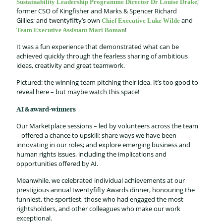
;
Sustainability Leadership Programme Director
Dr
Lou
i
se Drake
former
CSO of Kingfisher and
Marks & Spencer
Richard
Gillies;
and
twentyfifty’s
own
and
Chief Executive Luke Wilde
!
Team Executive Assistant
Mari
Boman
It was a
fun
experience that
demonstrated
what can be
achieved
quickly through
the
fearless
sharing
of
ambitious
ideas
,
creativity
and great teamwork.
Pictured:
the
winning
team pitching their
idea
.
It’s
too good to
reveal here
–
but
maybe watch
this space
!
AI & award-winners
Our Marketplace sessions – led by volunteers across the team
– offered a chance to upskill; share ways we have been
innovating in our roles; and explore emerging business and
human rights issues, including the implications and
opportunities offered by AI.
Meanwhile, we celebrated individual achievements at our
prestigious annual twentyfifty Awards dinner, honouring the
funniest, the sportiest, those who had engaged the most
rightsholders, and other colleagues who make our work
exceptional.