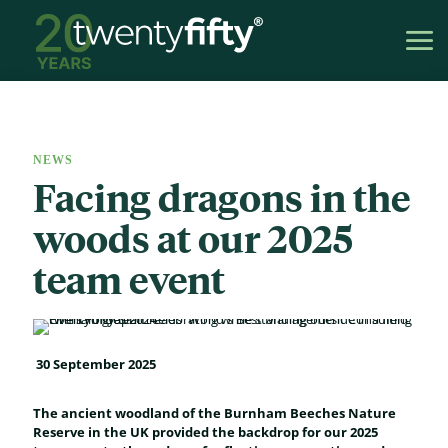
NEWS
Facing dragons in the
woods at our 2025
team event
30 September 2025
The ancient woodland of the Burnham Beeches Nature
Reserve in the UK provided the backdrop for our 2025