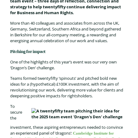
team event – three days of
reflection, connection and
strategy to help twentyfifty continue delivering impact
for Business and Human Rights.
More than 4
0
colleagues
and associates
from
across
the
UK,
Germany, Switzerland, South
ern
Africa
and
beyond
gathered
in
B
erk
shire
for
our
all-company
meeting
,
a
rewarding and
energising annual celebration
of our work and values
.
Pitching for impact
One of the highlights of this year’s event was our very own
‘Dragon’s Den’ challenge.
Teams formed
twentyfifty
‘
spinouts
’
and pitched bold
new
ideas
for a (hypothetical) £100K investment, with the aim of
revolutionis
ing
our work, deliver
ing
more value for clients and
deepening
positive
impact
s for
rightsholders.
To
secure
the
investment
, these
aspiring
entrepreneur
s
needed to
convince
a
n
experienced
panel
of
‘
dragons
’
:
Cambridg
e
Institute for