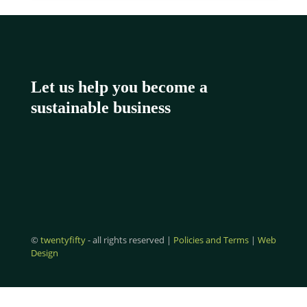
Let us help you become a
sustainable business
©
twentyfifty
- all rights reserved |
Policies and Terms
|
Web
Design