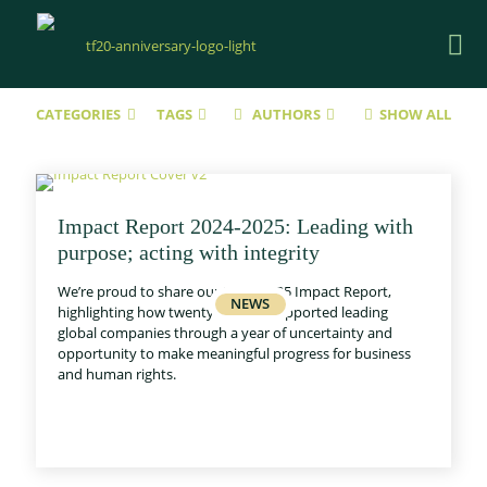
CATEGORIES
TAGS
AUTHORS
SHOW ALL
Impact Report 2024-2025: Leading with
purpose; acting with integrity
We’re proud to share our 2024–2025 Impact Report,
highlighting how twentyfifty has supported leading
global companies through a year of uncertainty and
opportunity to make meaningful progress for business
and human rights.