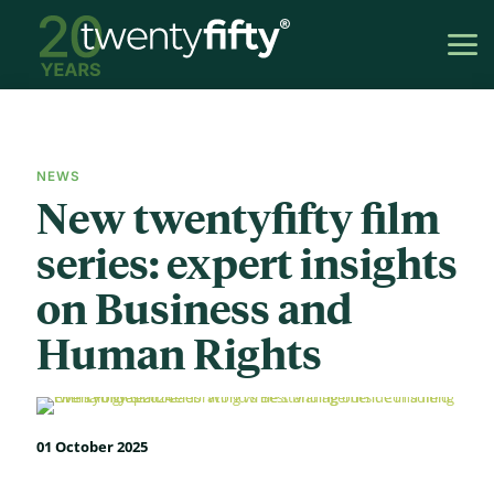
NEWS
New twentyfifty film
series: expert insights
on Business and
Human Rights
01 October 2025