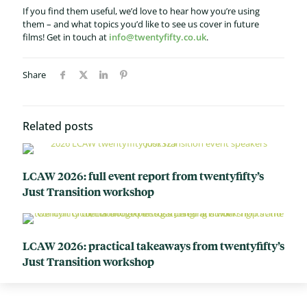
If you find them useful, we’d love to hear how you’re using
them – and what topics you’d like to see us cover in future
films!
Get in touch at
info@twentyfifty.co.uk
.
Share
Related posts
LCAW 2026: full event report from twentyfifty’s
Just Transition workshop
LCAW 2026: practical takeaways from twentyfifty’s
Just Transition workshop