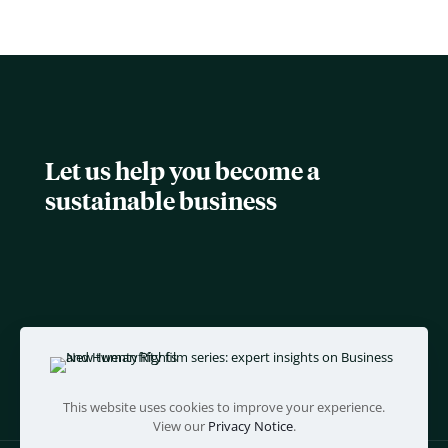
Let us help you become a
sustainable business
This website uses cookies to improve your experience.
View our
Privacy Notice
.