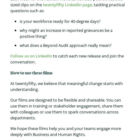
sized clips on the
twentyfifty LinkedIn page
, tackling practical
questions such as:
is your workforce ready for 40-degree days?
why might an increase in reported grievances be a
positive thing?
what does a Beyond Audit approach really mean?
Follow us on LinkedIn
to catch each new release and join the
conversation.
How to use these films
At twentyfifty, we believe that meaningful change starts with
understanding.
Our films are designed to be flexible and shareable. You can
use them in training or stakeholder engagement, share them
with colleagues or use them to spark conversations across
departments.
We hope these films help you and your teams engage more
deeply with Business and Human Rights.