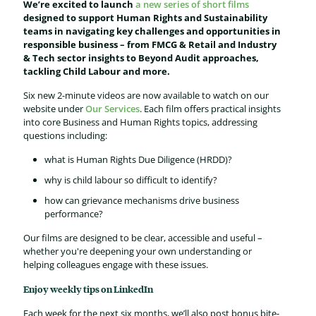
We’re excited to launch
a new series of short films
designed to support Human Rights and Sustainability
teams in navigating key challenges and opportunities in
responsible business – from FMCG & Retail and Industry
& Tech sector insights to Beyond Audit approaches,
tackling Child Labour and more.
Six new 2-minute videos are now available to watch on our
website under
Our Services
. Each film offers practical insights
into core Business and Human Rights topics, addressing
questions including:
what is Human Rights Due Diligence (HRDD)?
why is child labour so difficult to identify?
how can grievance mechanisms drive business
performance?
Our films are designed to be clear, accessible and useful –
whether you're deepening your own understanding or
helping colleagues engage with these issues.
Enjoy weekly tips on LinkedIn
Each week for the next six months, we’ll also post bonus bite-