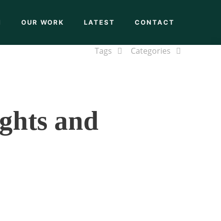
M
OUR WORK
LATEST
CONTACT
Tags
Categories
ights and