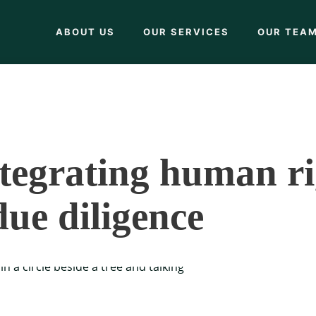
ABOUT US
OUR SERVICES
OUR TEA
tegrating human r
due diligence