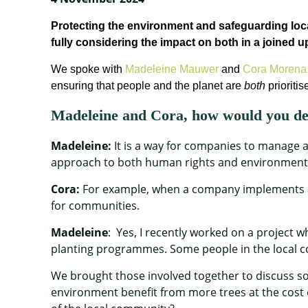
Protecting the environment and safeguarding lo
fully consider
ing
the impact on both
in a
joined u
We
spoke with
Madeleine Mauwer
and
Cora Morena 
ensuring that people and the planet are
both
prioritis
Madeleine and Cora, how would you 
Madeleine:
It is a way for companies to manage an
approach to both human rights and environmental 
Cora:
For example, when a company implements a
for communities.
Madeleine
: Yes, I recently worked on a project 
planting programmes. Some people in the local c
We brought those involved together to discuss so
environment benefit from more trees at the cost 