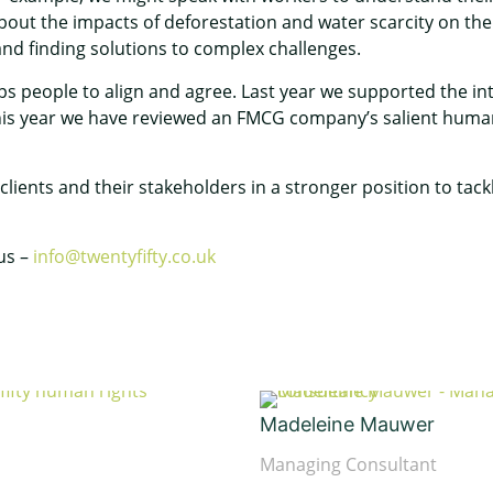
out the impacts of deforestation and water scarcity on their
and finding solutions to complex challenges.
s people to align and agree. Last year we supported the i
 This year we have reviewed an FMCG company’s salient human
 clients and their stakeholders in a stronger position to ta
 us –
info@twentyfifty.co.uk
Madeleine Mauwer
Managing Consultant