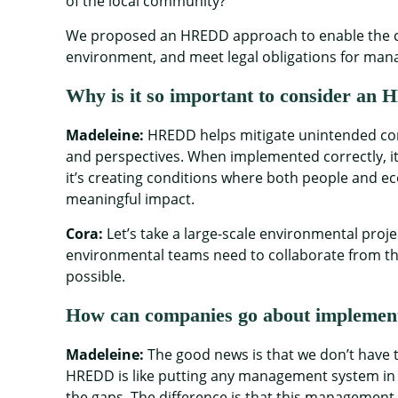
of the local community?
We proposed an HREDD approach to enable the com
environment, and meet legal obligations for man
Why is it so important to consider a
Madeleine:
HREDD helps mitigate unintended cons
and perspectives. When implemented correctly, it
it’s creating conditions where both people and ec
meaningful impact.
Cora:
Let’s take a large-scale environmental proj
environmental teams need to collaborate from t
possible.
How can companies go about impleme
Madeleine:
The good news is that we don’t have
HREDD is like putting any management system in p
the gaps. The difference is that this management