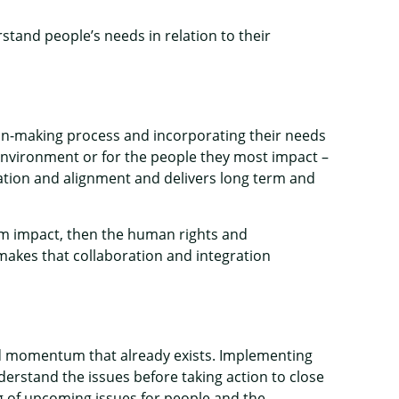
and people’s needs in relation to their
on-making process and incorporating their needs
 environment or for the people they most impact –
ration and alignment and delivers long term and
term impact, then the human rights and
akes that collaboration and integration
nd momentum that already exists. Implementing
erstand the issues before taking action to close
g of upcoming issues for people and the