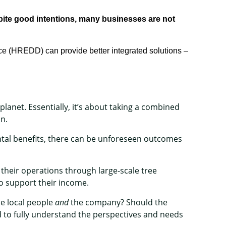
pite good
intentions
, many
business
es
are not
nce (HREDD) can provide
better
integrated
solutions
–
planet. Essentially, it’s about taking a combined
on.
al benefits, there can be unforeseen outcomes
their operations through large-scale tree
o support their income.
he local people
and
the company? Should the
 to fully understand the perspectives and needs