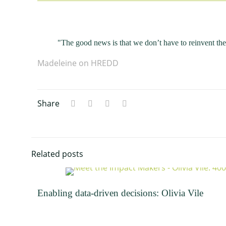
"The good news is that we don’t have to reinvent th
Madeleine on HREDD
Share
Related posts
Enabling data-driven decisions: Olivia Vile