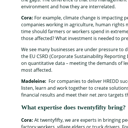
environment and how they are interrelated.
Cora:
For example, climate change is impacting pe
companies working in agriculture, human rights
time should farmers or workers spend in extremely
those affected? What investment is needed to pr
We see many businesses are under pressure to deli
the EU CSRD (Corporate Sustainability Reporting D
on quantitative data – meeting the demands of le
most affected.
Madeleine:
For companies to deliver HREDD succes
listen, learn and work together to create solutions
financial results and meet their net zero targets 
What expertise does twentyfifty bring?
Cora:
At twentyfifty, we are experts in bringing 
factory workers, village elders or truck drivers.