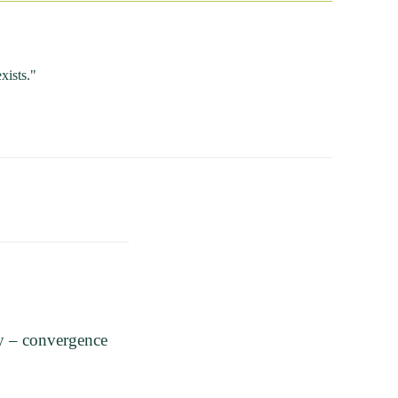
xists."
y – convergence