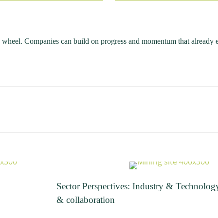
e wheel. Companies can build on progress and momentum that already e
Sector Perspectives: Industry & Technolog
& collaboration