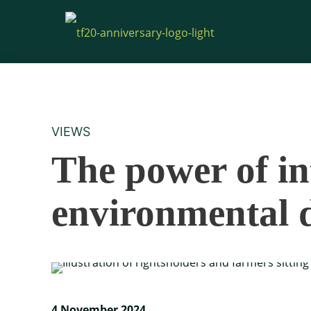
VIEWS
The power of in
environmental 
4 November 2024