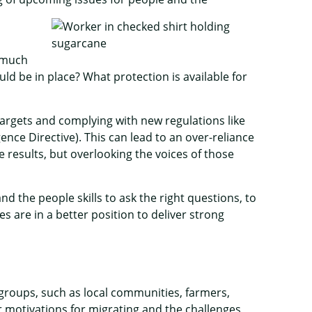
 much
d be in place? What protection is available for
targets and complying with new regulations like
nce Directive). This can lead to an over-reliance
results, but overlooking the voices of those
 the people skills to ask the right questions, to
es are in a better position to deliver strong
 groups, such as local communities, farmers,
r motivations for migrating and the challenges