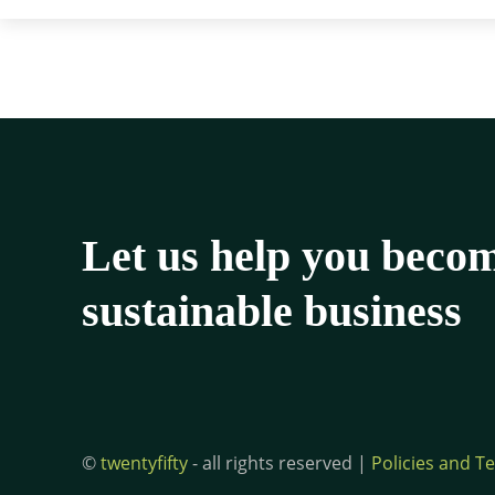
Let us help you beco
sustainable business
©
twentyfifty
- all rights reserved |
Policies and T