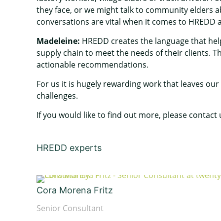
they face, or we might talk to community elders ab
conversations are vital when it comes to HREDD 
Madeleine:
HREDD creates the language that help
supply chain to meet the needs of their clients.
actionable recommendations.
For us it is hugely rewarding work that leaves our
challenges.
If you would like to find out more, please contact
HREDD experts
Cora Morena Fritz
Senior Consultant