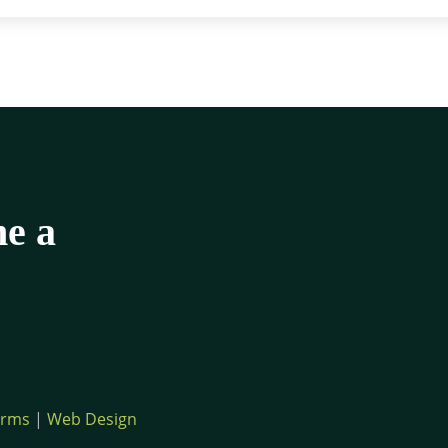
me a
erms
|
Web Design