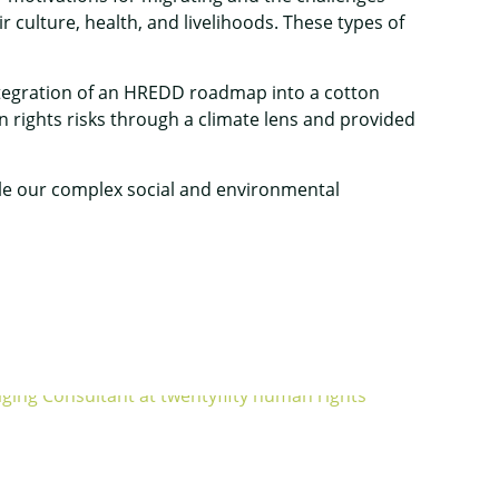
 culture, health, and livelihoods. These types of
ntegration of an HREDD roadmap into a cotton
 rights risks through a climate lens and provided
ckle our complex social and environmental