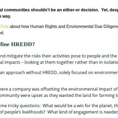
cal communities
shouldn't
be an either-or decision
.
Yet, des
p
way
.
Fritz
about how Human Rights and Environmental Due Dilige
ed.
define HREDD?
d mitigate the risks their activities pose to people and the 
impacts – looking at them together rather than in isolati
n approach without HREDD, solely focused on environment
where a company was offsetting the environmental impact of 
ommunity were upset as they wanted the land for farming t
me tricky questions: What would be a win for the planet, t
of people’s livelihoods? What kind of engagement is needed