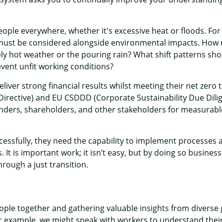
ople everywhere, whether it's excessive heat or floods. For
 must be considered alongside environmental impacts. How
 hot weather or the pouring rain? What shift patterns shoul
event unfit working conditions?
ver strong financial results whilst meeting their net zero 
irective) and EU CSDDD (Corporate Sustainability Due Dilige
nders, shareholders, and other stakeholders for measurable 
sfully, they need the capability to implement processes and
. It is important work; it isn’t easy, but by doing so business
through a just transition.
people together and gathering valuable insights from diverse
 For example, we might speak with workers to understand thei