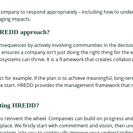
pany to respond appropriately – including how to underst
aging impacts.
n HREDD approach?
equences by actively involving communities in the decisi
 ensures a company isn't just doing the right thing for the
osystems can thrive. It is a framework that creates collabo
ect for example. If the plan is to achieve meaningful, long-
he start. HREDD provides the management framework that m
nting HREDD?
 to reinvent the wheel. Companies can build on progress a
lace. We firstly start with commitment and vision, then und
 system asks you to continually improve your understandin