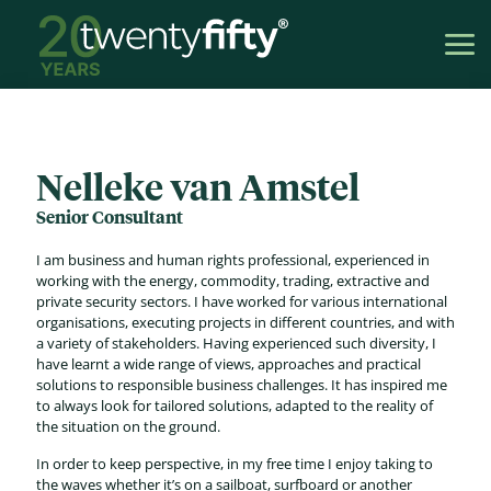
Nelleke van Amstel
Senior Consultant
I am business and human rights professional, experienced in
working with the energy, commodity, trading, extractive and
private security sectors. I have worked for various international
organisations, executing projects in different countries, and with
a variety of stakeholders. Having experienced such diversity, I
have learnt a wide range of views, approaches and practical
solutions to responsible business challenges. It has inspired me
to always look for tailored solutions, adapted to the reality of
the situation on the ground.
In order to keep perspective, in my free time I enjoy taking to
the waves whether it’s on a sailboat, surfboard or another