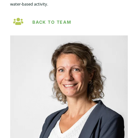
water-based activity.
BACK TO TEAM