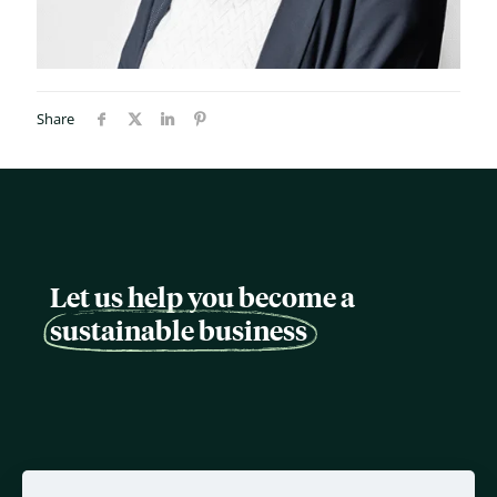
Share
Let us help you become a
sustainable business