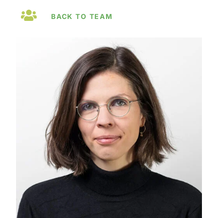
BACK TO TEAM