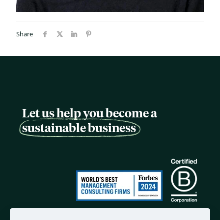
Share
Let us help you become a
sustainable business