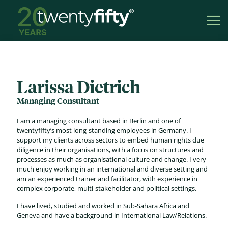
Larissa Dietrich
Managing Consultant
I am a managing consultant based in Berlin and one of
twentyfifty’s most long-standing employees in Germany. I
support my clients across sectors to embed human rights due
diligence in their organisations, with a focus on structures and
processes as much as organisational culture and change. I very
much enjoy working in an international and diverse setting and
am an experienced trainer and facilitator, with experience in
complex corporate, multi-stakeholder and political settings.
I have lived, studied and worked in Sub-Sahara Africa and
Geneva and have a background in International Law/Relations.