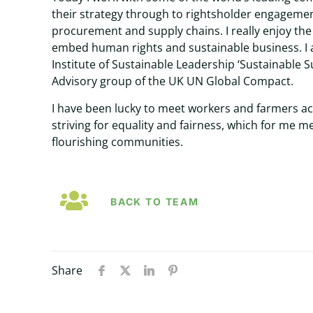
their strategy through to rightsholder engagement
procurement and supply chains. I really enjoy th
embed human rights and sustainable business. I
Institute of Sustainable Leadership ‘Sustainable S
Advisory group of the UK UN Global Compact.
I have been lucky to meet workers and farmers a
striving for equality and fairness, which for me 
flourishing communities.
BACK TO TEAM
Share