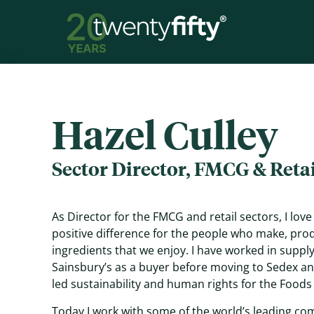
Hazel Culley
Sector Director, FMCG & Retai
As Director for the FMCG and retail sectors, I lov
positive difference for the people who make, pro
ingredients that we enjoy. I have worked in supply 
Sainsbury’s as a buyer before moving to Sedex and
led sustainability and human rights for the Foods
Today I work with some of the world’s leading co