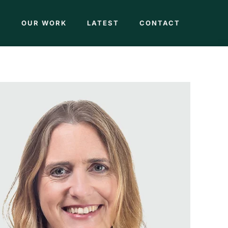
M
OUR WORK
LATEST
CONTACT