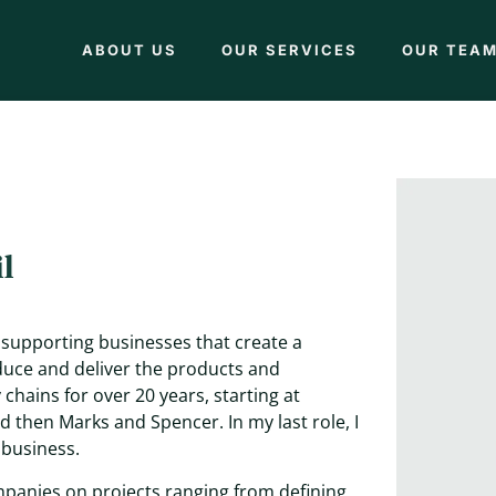
ABOUT US
OUR SERVICES
OUR TEA
l
e supporting businesses that create a
duce and deliver the products and
chains for over 20 years, starting at
 then Marks and Spencer. In my last role, I
 business.
mpanies on projects ranging from defining