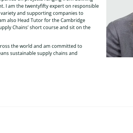
. I am the twentyfifty expert on responsible
e variety and supporting companies to
 am also Head Tutor for the Cambridge
upply Chains’ short course and sit on the
cross the world and am committed to
means sustainable supply chains and