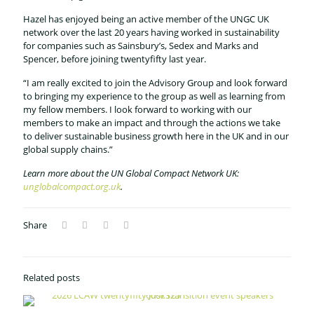
Hazel has enjoyed being an active member of the UNGC UK
network over the last 20 years having worked in sustainability
for companies such as Sainsbury’s, Sedex and Marks and
Spencer, before joining twentyfifty last year.
“I am really excited to join the Advisory Group and look forward
to bringing my experience to the group as well as learning from
my fellow members. I look forward to working with our
members to make an impact and through the actions we take
to deliver sustainable business growth here in the UK and in our
global supply chains.”
Learn more about the UN Global Compact Network UK:
unglobalcompact.org.uk
.
Share
Related posts