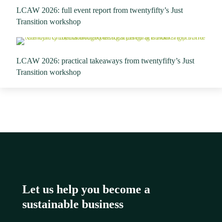
LCAW 2026: full event report from twentyfifty’s Just
Transition workshop
LCAW 2026: practical takeaways from twentyfifty’s Just
Transition workshop
Let us help you become a
sustainable business