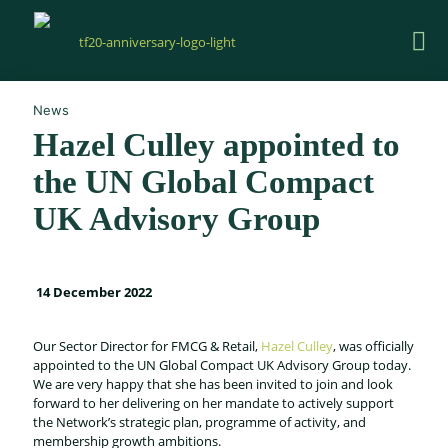
News
Hazel Culley appointed to
the UN Global Compact
UK Advisory Group
14 December 2022
Our Sector Director for FMCG & Retail,
Hazel Culley
, was officially
appointed to the UN Global Compact UK Advisory Group today.
We are very happy that she has been invited to join and look
forward to her delivering on her mandate to actively support
the Network’s strategic plan, programme of activity, and
membership growth ambitions.