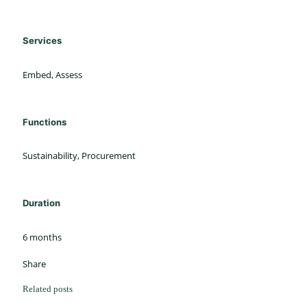
Services
Embed, Assess
Functions
Sustainability, Procurement
Duration
6 months
Share
Related posts