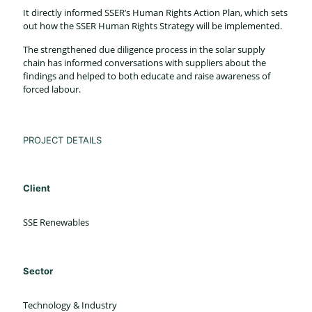
It directly informed SSER’s Human Rights Action Plan, which sets
out how the SSER Human Rights Strategy will be implemented.
The strengthened due diligence process in the solar supply
chain has informed conversations with suppliers about the
findings and helped to both educate and raise awareness of
forced labour.
PROJECT DETAILS
Client
SSE Renewables
Sector
Technology & Industry