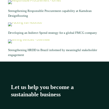
Strengthening Responsible Procurement capability at Karndean
Designflooring
Developing an Indirect Spend strategy for a global FMCG company
Strengthening HRDD in Brazil informed by meaningful stakeholder
engagement
Let us help you become a
sustainable business