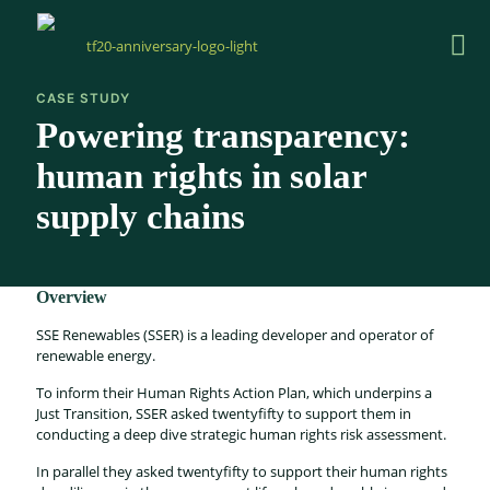
CASE STUDY
Powering transparency:
human rights in solar
supply chains
Overview
SSE Renewables (SSER) is a leading developer and operator of
renewable energy.
To inform their Human Rights Action Plan, which underpins a
Just Transition, SSER asked twentyfifty to support them in
conducting a deep dive strategic human rights risk assessment.
In parallel they asked twentyfifty to support their human rights