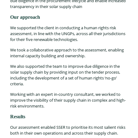
due diligence in the procurement lifecycle and enable increased
transparency in their solar supply chain
Our approach
We supported the client in conducting a human rights risk
assessment, in line with the UNGPs, across all their jurisdictions
for their five renewable technologies.
We took a collaborative approach to the assessment, enabling
internal capacity building and ownership.
We also supported the team to improve due diligence in the
solar supply chain by providing input on the tender process,
including the development of a set of human rights ‘no-go’
criteria.
Working with an expert in-country consultant, we worked to
improve the visibility of their supply chain in complex and high-
risk environments.
Results
Our assessment enabled SSER to prioritise its most salient risks
both in their own operations and across their supply chain.