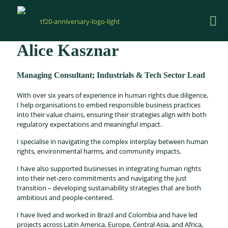
Alice Kasznar
Managing Consultant; Industrials & Tech Sector Lead
With over six years of experience in human rights due diligence,
I help organisations to embed responsible business practices
into their value chains, ensuring their strategies align with both
regulatory expectations and meaningful impact.
I specialise in navigating the complex interplay between human
rights, environmental harms, and community impacts.
I have also supported businesses in integrating human rights
into their net-zero commitments and navigating the just
transition – developing sustainability strategies that are both
ambitious and people-centered.
I have lived and worked in Brazil and Colombia and have led
projects across Latin America, Europe, Central Asia, and Africa,