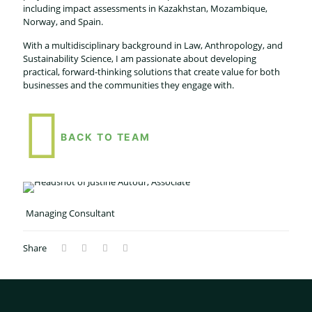
including impact assessments in Kazakhstan, Mozambique,
Norway, and Spain.
With a multidisciplinary background in Law, Anthropology, and
Sustainability Science, I am passionate about developing
practical, forward-thinking solutions that create value for both
businesses and the communities they engage with.
BACK TO TEAM
Managing Consultant
Share