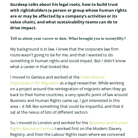
Gurdeep talks about his legal roots, how to build trust
with rightsholders
(a person or group whose human rights
are or may be affected by a company’s activities or its
value chain), and what sustainability teams can do to
drive impact.
Tell us about your career to date. What brought you to twentyfifty?
My background is in law. I knew that the corporate law firm
route wasn't going to be for me, and that I wanted to do
something in human rights and social impact. But I didn't know
what a career in that looked like.
I moved to Geneva and worked at the
International
Organization for Migration
as a legal researcher. While working
on a project around the reintegration of migrants when they go
back to their home countries, a very specific point of law around
Business and Human Rights came up. I got interested in this
area – it felt like something that could be impactful, and that it
sat at the nexus of lots of different sectors.
So, I moved to London and worked for the
Business and Human
Rights Resource Centre
. I worked first on the Modern Slavery
Registry, and then the Labour Rights team where we convened