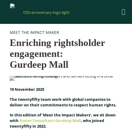
MEET THE IMPACT MAKER
Enriching rightsholder
engagement:
Gurdeep Mall
19 November 2025
The twentyfifty team work with global companies to
deliver on their commitments to respect human rights.
In this edition of ‘Meet the Impact Makers’, we sit down
with
Senior Consultant Gurdeep Mall
, who joined
twentyfifty in 2022.