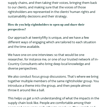
supply chains, and then taking their voices, bringing them back
to our clients, and making sure that the voices of those
rightsholders are represented in the clients’ human rights and
sustainability decisions and their strategy.
How do you help rightsholders to open up and share their
perspectives?
Our approach at twentyfifty is unique, and we have a few
different ways of engaging which are tailored to each situation
and the time available.
We have one-on-one interviews: so that would be one
researcher, for instance me, or one of our trusted network of In-
Country Consultants who bring deep local knowledge and
diverse perspectives.
We also conduct focus group discussions. That's where we bring
together multiple members of the same rightsholder group. You
introduce a theme into the group, and then people almost
throw it around like a ball.
This helps us get a rich understanding of what the impacts in the
supply chain look like. People are comfortable among their