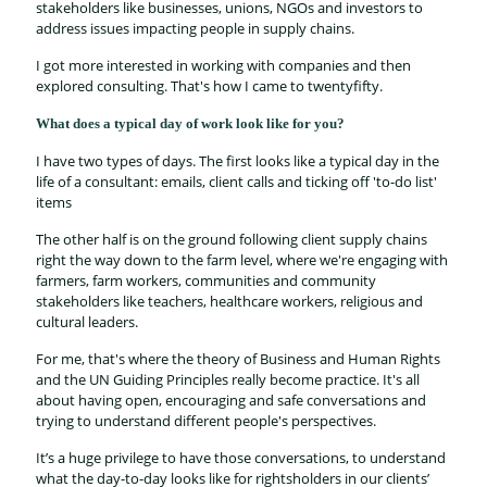
stakeholders like businesses, unions, NGOs and investors to
address issues impacting people in supply chains.
I got more interested in working with companies and then
explored consulting. That's how I came to twentyfifty.
What does a typical day of work look like for you?
I have two types of days. The first looks like a typical day in the
life of a consultant: emails, client calls and ticking off 'to-do list'
items
The other half is on the ground following client supply chains
right the way down to the farm level, where we're engaging with
farmers, farm workers, communities and community
stakeholders like teachers, healthcare workers, religious and
cultural leaders.
For me, that's where the theory of Business and Human Rights
and the UN Guiding Principles really become practice. It's all
about having open, encouraging and safe conversations and
trying to understand different people's perspectives.
It’s a huge privilege to have those conversations, to understand
what the day-to-day looks like for rightsholders in our clients’