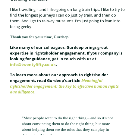
I like travelling – and I like going on long train trips. I like to try to
find the longest journeys I can do just by train, and then do
them. And I go to railway museums. I'm just going to lean into
being geeky.
Thank you for your time, Gurdeep!
Like many of our colleagues, Gurdeep brings great
expertise in rightsholder engagement. If your company is
looking for guidance, get in touch with us at
info@twentyfifty.co.uk
.
To learn more about our approach to rightsholder
engagement, read Gurdeep's article
Meaningful
rightsholder engagement: the key to effective human rights
due diligence
.
"Most people want to do the right thing – and so it’s not
about convincing them to do the right thing, but more
about helping them see the roles that they can play in