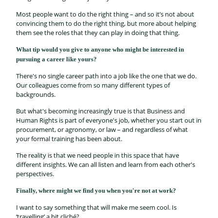
Most people want to do the right thing – and so it’s not about
convincing them to do the right thing, but more about helping
them see the roles that they can play in doing that thing.
What tip would you give to anyone who might be interested in
pursuing a career like yours?
There's no single career path into a job like the one that we do.
Our colleagues come from so many different types of
backgrounds.
But what's becoming increasingly true is that Business and
Human Rights is part of everyone's job, whether you start out in
procurement, or agronomy, or law – and regardless of what
your formal training has been about.
The reality is that we need people in this space that have
different insights. We can all listen and learn from each other's
perspectives.
Finally, where might we find you when you're not at work?
I want to say something that will make me seem cool. Is
‘travelling’ a bit cliché?