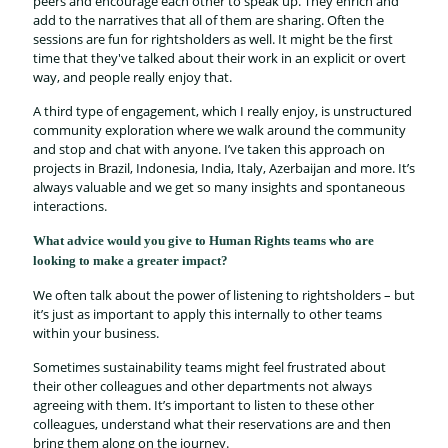
peers and encourage each other to speak up. They enrich and
add to the narratives that all of them are sharing. Often the
sessions are fun for rightsholders as well. It might be the first
time that they've talked about their work in an explicit or overt
way, and people really enjoy that.
A third type of engagement, which I really enjoy, is unstructured
community exploration where we walk around the community
and stop and chat with anyone. I’ve taken this approach on
projects in Brazil, Indonesia, India, Italy, Azerbaijan and more. It’s
always valuable and we get so many insights and spontaneous
interactions.
What advice would you give to Human Rights teams who are
looking to make a greater impact?
We often talk about the power of listening to rightsholders – but
it’s just as important to apply this internally to other teams
within your business.
Sometimes sustainability teams might feel frustrated about
their other colleagues and other departments not always
agreeing with them. It’s important to listen to these other
colleagues, understand what their reservations are and then
bring them along on the journey.