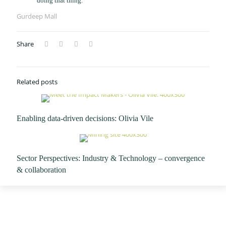
doing that thing. "
Gurdeep Mall
Share
Related posts
Enabling data-driven decisions: Olivia Vile
Sector Perspectives: Industry & Technology – convergence
& collaboration