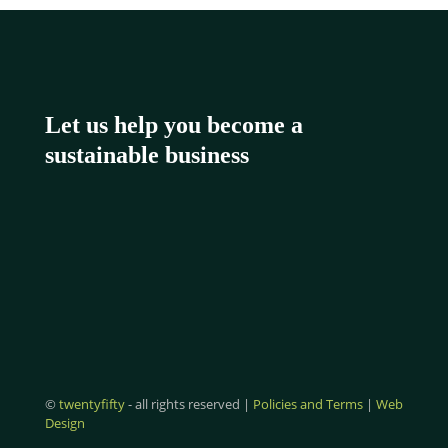
Let us help you become a
sustainable business
©
twentyfifty
- all rights reserved |
Policies and Terms
|
Web
Design