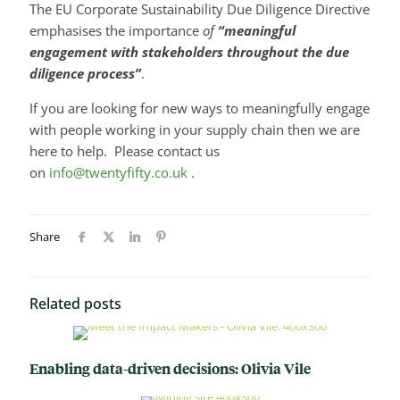
The EU Corporate Sustainability Due Diligence Directive
emphasises the importance
of
“meaningful
engagement with stakeholders throughout the due
diligence process”
.
If you are looking for new ways to meaningfully engage
with people working in your supply chain then we are
here to help. Please contact us
on
info@twentyfifty.co.uk
.
Share
Related posts
Enabling data-driven decisions: Olivia Vile