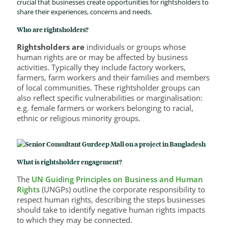
crucial that businesses create opportunities for rightsholders to
share their experiences, concerns and needs.
Who are rightsholders?
Rightsholders are
individuals or groups whose
human rights are or may be affected by business
activities. Typically they include factory workers,
farmers, farm workers and their families and members
of local communities. These rightsholder groups can
also reflect specific vulnerabilities or marginalisation:
e.g. female farmers or workers belonging to racial,
ethnic or religious minority groups.
What is rightsholder engagement?
The
UN Guiding Principles on Business and Human
Rights
(UNGPs) outline the corporate responsibility to
respect human rights, describing the steps businesses
should take to identify negative human rights impacts
to which they may be connected.