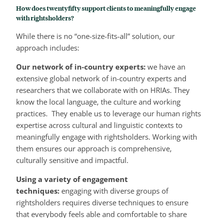
How does twentyfifty support clients to meaningfully engage
with rightsholders
?
While there is no “one-size-fits-all” solution, our
approach includes:
Our network of in-country experts:
we have an
extensive global network of in-country experts and
researchers that we collaborate with on HRIAs. They
know the local language, the culture and working
practices. They enable us to leverage our human rights
expertise across cultural and linguistic contexts to
meaningfully engage with rightsholders. Working with
them ensures our approach is comprehensive,
culturally sensitive and impactful.
Using a variety of engagement
techniques:
engaging with diverse groups of
rightsholders requires diverse techniques to ensure
that everybody feels able and comfortable to share