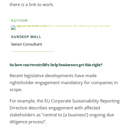
there is a link to work.
AUTHOR
GURDEEP MALL
Senior Consultant
So how can twentyfifty help businesses get this right?
Recent legislative developments have made
rightsholder engagement mandatory for companies in
scope.
For example, the EU Corporate Sustainability Reporting
Directive describes engagement with affected
stakeholders as “central to [a business’] ongoing due
diligence process”.