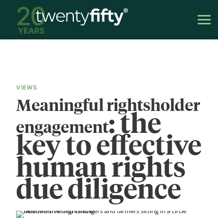
VIEWS
Meaningful rightsholder
: the
engagement
key to effective
human rights
due diligence