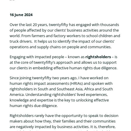
16 June 2024
Over the last 20 years, twentyfifty has engaged with thousands
of people affected by our clients’ business activities around the
world. From farmers and factory workers to school children and
truck drivers. It helps us to identify the impact of our clients’
operations and supply chains on people and communities.
Engaging with impacted people – known as
rightsholders
– is
at the core of twentyfifty’s approach and allows us to support
our clients in embedding effective human rights due diligence.
Since joining twentyfifty two years ago, I have worked on
human rights impact assessments (HRIAs) and spoken with
rightsholders in South and Southeast Asia, Africa and South
America. Understanding rightsholders’ lived experiences,
knowledge and expertise is the key to unlocking effective
human rights due diligence.
Rightsholders rarely have the opportunity to speak to decision
makers about how they, their families and their communities
are negatively impacted by business activities. It is, therefore,