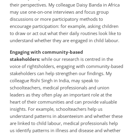
their perspectives. My colleague Daisy Banda in Africa
may use one-on-one interviews and focus group
discussions or more participatory methods to
encourage participation: for example, asking children
to draw or act out what their daily routines look like to
understand whether they are engaged in child labour.
Engaging with community-based
stakeholders:
while our research is centred in the
voice of rightsholders, engaging with community-based
stakeholders can help strengthen our findings. My
colleague Rishi Singh in India, may speak to
schoolteachers, medical professionals and union
leaders as they often play an important role at the
heart of their communities and can provide valuable
insights. For example, schoolteachers help us
understand patterns in absenteeism and whether these
are linked to child labour, medical professionals help
us identify patterns in illness and disease and whether