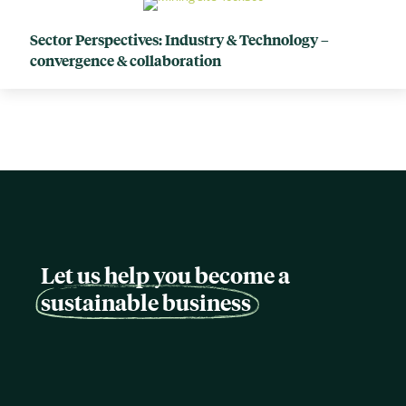
Sector Perspectives: Industry & Technology –
convergence & collaboration
Let us help you become a
sustainable business