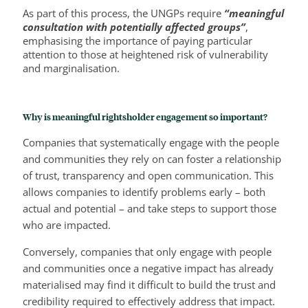
As part of this process, the UNGPs require
“meaningful
consultation with potentially affected groups”
,
emphasising the importance of paying particular
attention to those at heightened risk of vulnerability
and marginalisation.
Why is meaningful rightsholder engagement so important?
Companies that systematically engage with the people
and communities they rely on can foster a relationship
of trust, transparency and open communication. This
allows companies to identify problems early – both
actual and potential – and take steps to support those
who are impacted.
Conversely, companies that only engage with people
and communities once a negative impact has already
materialised may find it difficult to build the trust and
credibility required to effectively address that impact.