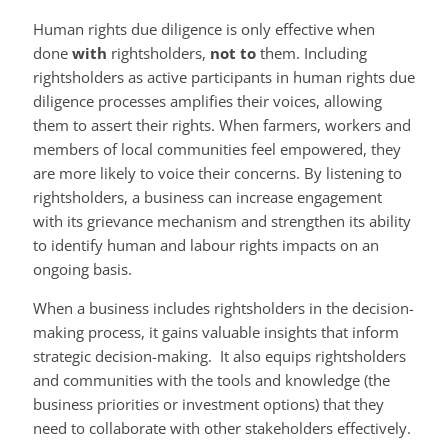
Human rights due diligence is only effective when
done
with
rightsholders,
not to
them. Including
rightsholders as active participants in human rights due
diligence processes amplifies their voices, allowing
them to assert their rights. When farmers, workers and
members of local communities feel empowered, they
are more likely to voice their concerns. By listening to
rightsholders, a business can increase engagement
with its grievance mechanism and strengthen its ability
to identify human and labour rights impacts on an
ongoing basis.
When a business includes rightsholders in the decision-
making process, it gains valuable insights that inform
strategic decision-making. It also equips rightsholders
and communities with the tools and knowledge (the
business priorities or investment options) that they
need to collaborate with other stakeholders effectively.