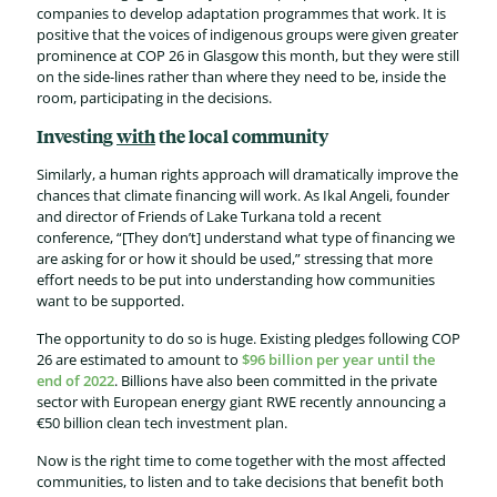
companies to develop adaptation programmes that work. It is
positive that the voices of indigenous groups were given greater
prominence at COP 26 in Glasgow this month, but they were still
on the side-lines rather than where they need to be, inside the
room, participating in the decisions.
Investing
with
the local community
Similarly, a human rights approach will dramatically improve the
chances that climate financing will work. As Ikal Angeli, founder
and director of Friends of Lake Turkana told a recent
conference, “[They don’t] understand what type of financing we
are asking for or how it should be used,” stressing that more
effort needs to be put into understanding how communities
want to be supported.
The opportunity to do so is huge. Existing pledges following COP
26 are estimated to amount to
$96 billion per year until the
end of 2022
. Billions have also been committed in the private
sector with European energy giant RWE recently announcing a
€50 billion clean tech investment plan.
Now is the right time to come together with the most affected
communities, to listen and to take decisions that benefit both