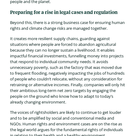
people and the planet.
Preparing for a rise in legal cases and regulation
Beyond this, there is a strong business case for ensuring human
rights and climate change risks are managed together.
It creates more resilient supply chains, guarding against
situations where people are forced to abandon agricultural
because they can no longer sustain a livelihood. It enables
impactful financial investments, funnelling money into projects
that respond to individual community needs. It avoids
unnecessary poverty, such as the factory that was moved due
to frequent flooding, negatively impacting the jobs of hundreds
of people who couldn’t relocate, without any consideration for
retraining or alternative incomes. Finally, companies will only hit
their ambitious long-term net zero targets by engaging the
people on the ground who know how to adapt to today’s
already changing environment.
The voices of rightsholders are likely to continue to get louder
and to be amplified by social and conventional media and
NGOs. Human rights and environment cases are on the rise as
the legal world argues for the fundamental rights of individuals
in relation to their health and a healthy environment.