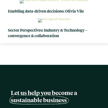
Enabling data-driven decisions: Olivia Vile
Sector Perspectives: Industry & Technology –
convergence & collaboration
Let us help you become a
sustainable business