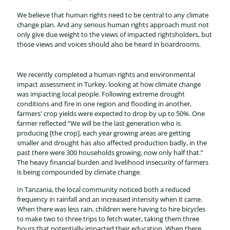
We believe that human rights need to be central to any climate
change plan. And any serious human rights approach must not
only give due weight to the views of impacted rightsholders, but
those views and voices should also be heard in boardrooms.
We recently completed a human rights and environmental
impact assessment in Turkey, looking at how climate change
was impacting local people. Following extreme drought
conditions and fire in one region and flooding in another,
farmers' crop yields were expected to drop by up to 50%. One
farmer reflected “We will be the last generation who is
producing [the crop], each year growing areas are getting
smaller and drought has also affected production badly, in the
past there were 300 households growing, now only half that.”
The heavy financial burden and livelihood insecurity of farmers
is being compounded by climate change.
In Tanzania, the local community noticed both a reduced
frequency in rainfall and an increased intensity when it came.
When there was less rain, children were having to hire bicycles
to make two to three trips to fetch water, taking them three
hours that potentially impacted their education. When there