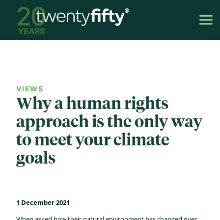
VIEWS
Why a human rights
approach is the only way
to meet your climate
goals
1 December 2021
When asked how their natural environment has changed over