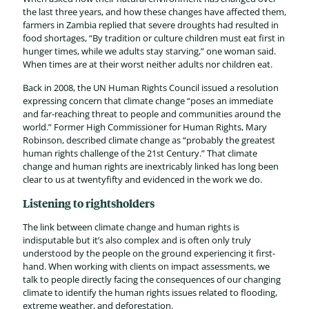
the last three years, and how these changes have affected them,
farmers in Zambia replied that severe droughts had resulted in
food shortages, “By tradition or culture children must eat first in
hunger times, while we adults stay starving,” one woman said.
When times are at their worst neither adults nor children eat.
Back in 2008, the UN Human Rights Council issued a resolution
expressing concern that climate change “poses an immediate
and far-reaching threat to people and communities around the
world.” Former High Commissioner for Human Rights, Mary
Robinson, described climate change as “probably the greatest
human rights challenge of the 21st Century.” That climate
change and human rights are inextricably linked has long been
clear to us at twentyfifty and evidenced in the work we do.
Listening to rightsholders
The link between climate change and human rights is
indisputable but it’s also complex and is often only truly
understood by the people on the ground experiencing it first-
hand. When working with clients on impact assessments, we
talk to people directly facing the consequences of our changing
climate to identify the human rights issues related to flooding,
extreme weather, and deforestation.