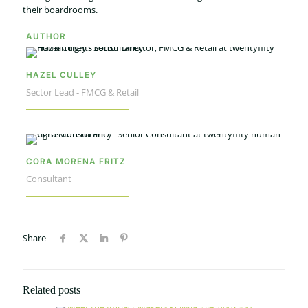
their boardrooms.
AUTHOR
HAZEL CULLEY
Sector Lead - FMCG & Retail
CORA MORENA FRITZ
Consultant
Share
Related posts