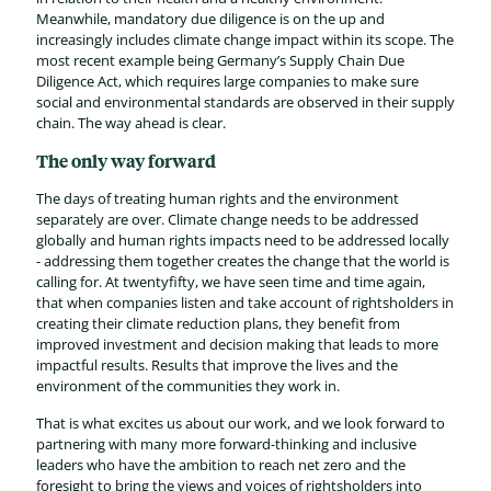
Meanwhile, mandatory due diligence is on the up and
increasingly includes climate change impact within its scope. The
most recent example being Germany’s Supply Chain Due
Diligence Act, which requires large companies to make sure
social and environmental standards are observed in their supply
chain. The way ahead is clear.
The only way forward
The days of treating human rights and the environment
separately are over. Climate change needs to be addressed
globally and human rights impacts need to be addressed locally
- addressing them together creates the change that the world is
calling for. At twentyfifty, we have seen time and time again,
that when companies listen and take account of rightsholders in
creating their climate reduction plans, they benefit from
improved investment and decision making that leads to more
impactful results. Results that improve the lives and the
environment of the communities they work in.
That is what excites us about our work, and we look forward to
partnering with many more forward-thinking and inclusive
leaders who have the ambition to reach net zero and the
foresight to bring the views and voices of rightsholders into