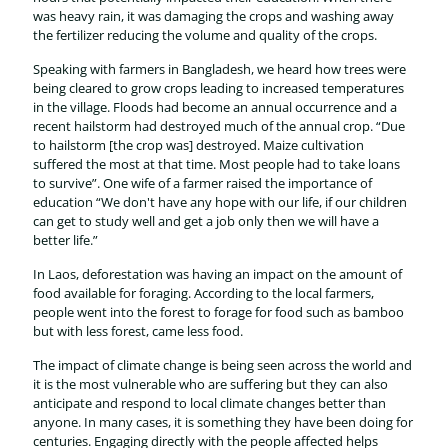
was heavy rain, it was damaging the crops and washing away
the fertilizer reducing the volume and quality of the crops.
Speaking with farmers in Bangladesh, we heard how trees were
being cleared to grow crops leading to increased temperatures
in the village. Floods had become an annual occurrence and a
recent hailstorm had destroyed much of the annual crop. “Due
to hailstorm [the crop was] destroyed. Maize cultivation
suffered the most at that time. Most people had to take loans
to survive”. One wife of a farmer raised the importance of
education “We don't have any hope with our life, if our children
can get to study well and get a job only then we will have a
better life.”
In Laos, deforestation was having an impact on the amount of
food available for foraging. According to the local farmers,
people went into the forest to forage for food such as bamboo
but with less forest, came less food.
The impact of climate change is being seen across the world and
it is the most vulnerable who are suffering but they can also
anticipate and respond to local climate changes better than
anyone. In many cases, it is something they have been doing for
centuries. Engaging directly with the people affected helps