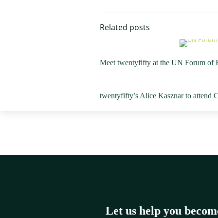
Related posts
Meet twentyfifty at the UN Forum of
twentyfifty’s Alice Kasznar to attend
Let us help you becom