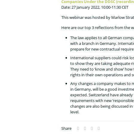
Companies Under the DDSC (recordin
Date: 27 January 2022, 10:00-11:30 CET
This webinar was hosted by Marlow Stra
Here are our top 3 reflections from the w
The law applies to all German comp
with a branch in Germany. Internati
prepare for new contractual require
International suppliers could risk lo
to show they are taking adequate 
They need to ‘know and show’ how 
rights in their own operations and s
Any changes a company makes to m
in Germany, will be a good investme
expected. Switzerland have already 
requirements with new ‘responsible 
changes are also being discussed in
level.
Share