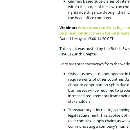
German based subsidiaries of inter
within the scope of the law, can c
rights due diligence through their l
the head office company.
Webinar:
What does the Swiss legisla
business conduct mean for business?
Date: 11 May at 13.00-14.30 CET
This event was hosted by the British S
(BSCC) Zurich Chapter.
Here are three takeaways from the work
Swiss businesses do not operate in i
requirements of other countries. A
about to adopt human rights due dil
businesses will be required to prep
increased requirements from their c
stakeholders.
Transparency is increasingly moving
legal requirement. This applies bot
over complex supply chains as well 
communicating a company’s human ri