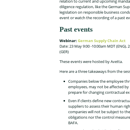
relation to current and upcoming manda
diligence regulation, like the German Sup
legislation on responsible business cond
event or watch the recording of a past ev
Past events
Webinar:
German Supply Chain Act
Date: 23 May 9:00 -10:00am MDT (ENG), 
(GER)
These events were hosted by Avetta.
Here are a three takeaways from the sess
Companies below the employee thr
employees, may not be affected by l
prepare for changing contractual exp
Even if clients define new contractua
suppliers to assess their human right
companies will not be subject to th
obligations nor the control measure
BAFA.