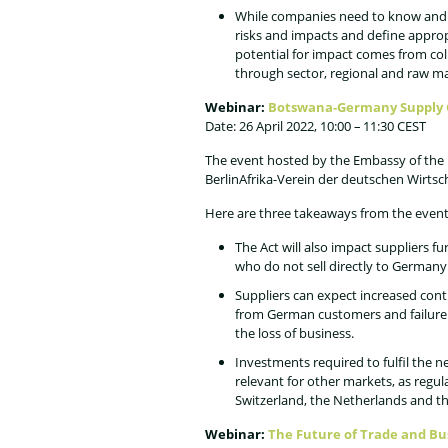
While companies need to know and 
risks and impacts and define approp
potential for impact comes from coll
through sector, regional and raw mat
Webinar:
Botswana-Germany Supply 
Date: 26 April 2022, 10:00 – 11:30 CEST
The event hosted by the Embassy of the 
BerlinAfrika-Verein der deutschen Wirtsc
Here are three takeaways from the event
The Act will also impact suppliers f
who do not sell directly to Germany
Suppliers can expect increased con
from German customers and failure 
the loss of business.
Investments required to fulfil the n
relevant for other markets, as regula
Switzerland, the Netherlands and t
Webinar:
The Future of Trade and B