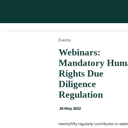
Events
Webinars:
Mandatory Hum
Rights Due
Diligence
Regulation
26 May 2022
twentyfifty regularly contributes to web