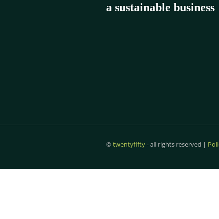
a
sustainable business
©
twentyfifty
- all rights reserved |
Pol