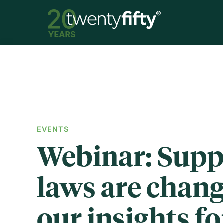
EVENTS
Webinar: Supp
laws are chang
our insights fo