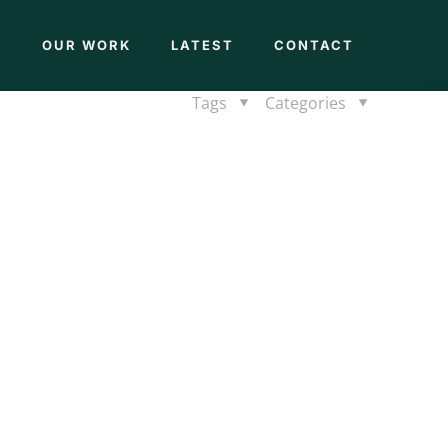
M
OUR WORK
LATEST
CONTACT
Tags
Categories