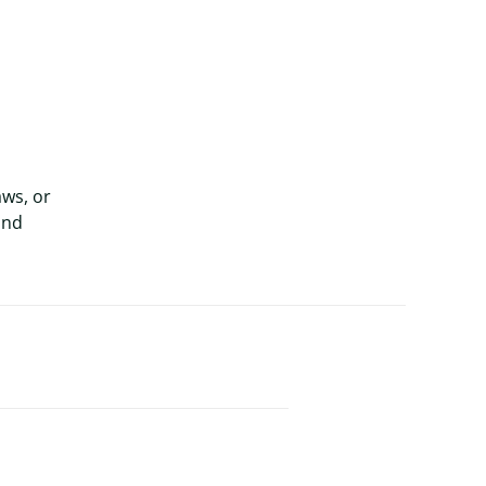
aws, or
and