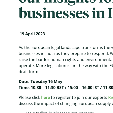
businesses in 
19 April 2023
As the European legal landscape transforms the w
businesses in India as they prepare to respond.
raise the bar for human rights and environmenta
operate. More legislation is on the way with the E
draft form.
Date: Tuesday 16 May
Time: 10.30 – 11:30 BST / 15:00 – 16:00 IST / 11:3
Please click
here
to register to join our experts
Ri
discuss the impact of changing European supply c