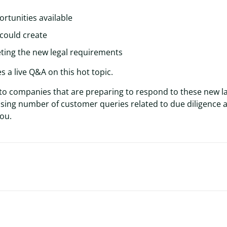
rtunities available
 could create
eting the new legal requirements
s a live Q&A on this hot topic.
 to companies that are preparing to respond to these new l
easing number of customer queries related to due diligence 
you.