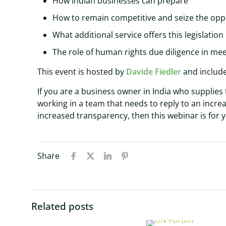
How Indian businesses can prepare
How to remain competitive and seize the oppo
What additional service offers this legislation
The role of human rights due diligence in me
This event is hosted by
Davide Fiedler
and include
If you are a business owner in India who supplies
working in a team that needs to reply to an incr
increased transparency, then this webinar is for 
Share
Related posts