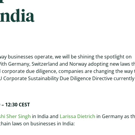
India
ay businesses operate, we will be shining the spotlight on
 With Germany, Switzerland and Norway adopting new laws t
l corporate due diligence, companies are changing the way 
U Corporate Sustainability Due Diligence Directive currently
0 – 12:30 CEST
shi Sher Singh
in India and
Larissa Dietrich
in Germany as t
hain laws on businesses in India: