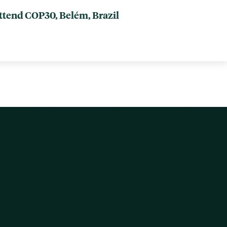
attend COP30, Belém, Brazil