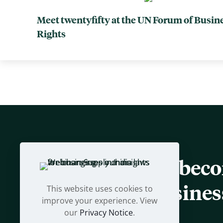
Meet twentyfifty at the UN Forum of Busi
Rights
Let us help you bec
sustainable busines
This website uses cookies to
improve your experience. View
our
Privacy Notice
.