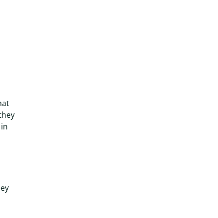
hat
they
 in
hey