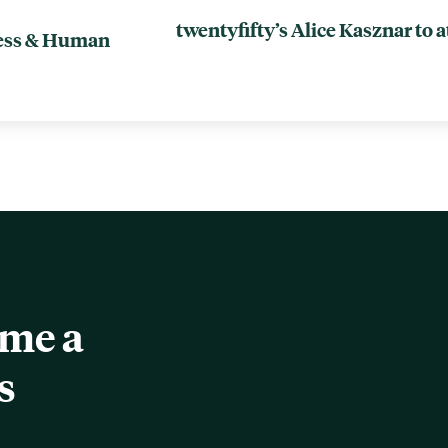
twentyfifty’s Alice Kasznar to 
ness & Human
ome a
s