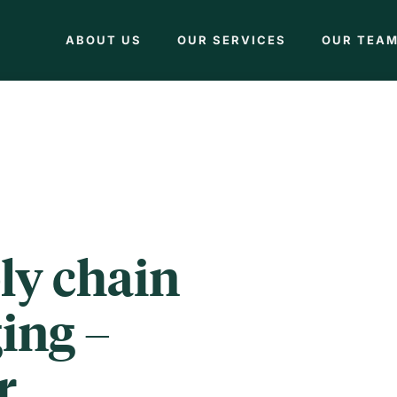
ABOUT US
OUR SERVICES
OUR TEA
ly chain
ing –
r