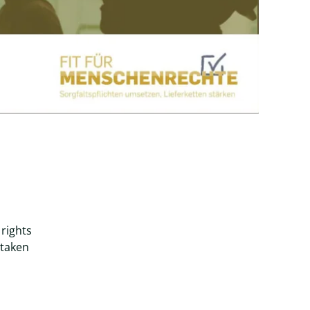
rights
 taken