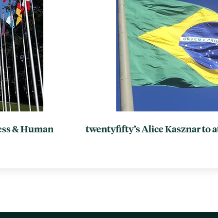
ness & Human
twentyfifty’s Alice Kasznar to 