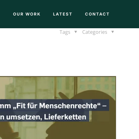
M
OUR WORK
LATEST
CONTACT
Tags
Categories