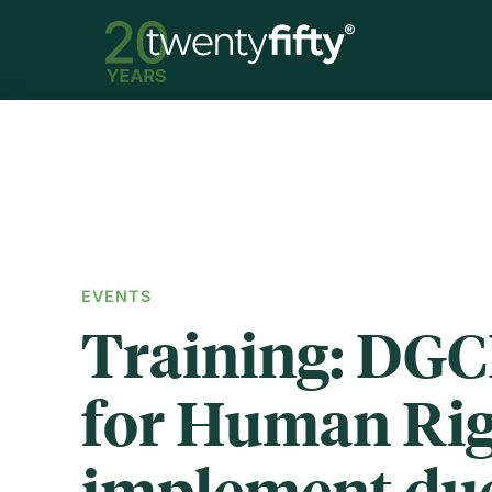
EVENTS
Training: DGC
for Human Rig
implement du