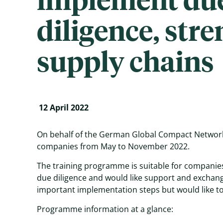
diligence, str
supply chains
12 April 2022
On behalf of the German Global Compact Network
companies from May to November 2022.
The training programme is suitable for companies
due diligence and would like support and exchange
important implementation steps but would like to
Programme information at a glance: