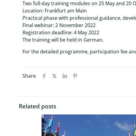
Two full-day training modules on 25 May and 20 
Location: Frankfurt am Main
Practical phase with professional guidance, devel
Final webinar: 2 November 2022
Registration deadline: 4 May 2022
The training will be held in German.
For the detailed programme, participation fee and
Share
Related posts