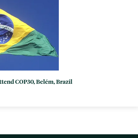
attend COP30, Belém, Brazil