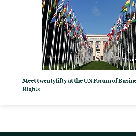
Meet twentyfifty at the UN Forum of Busi
Rights