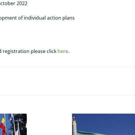
October 2022
opment of individual action plans
 registration please click
here
.