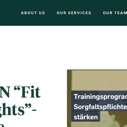
ABOUT US
OUR SERVICES
OUR TEA
N “Fit
hts”-
e