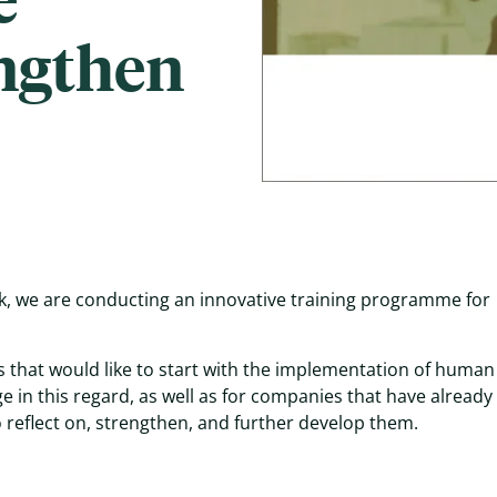
engthen
, we are conducting an innovative training programme for
 that would like to start with the implementation of human 
 in this regard, as well as for companies that have already
 reflect on, strengthen, and further develop them.