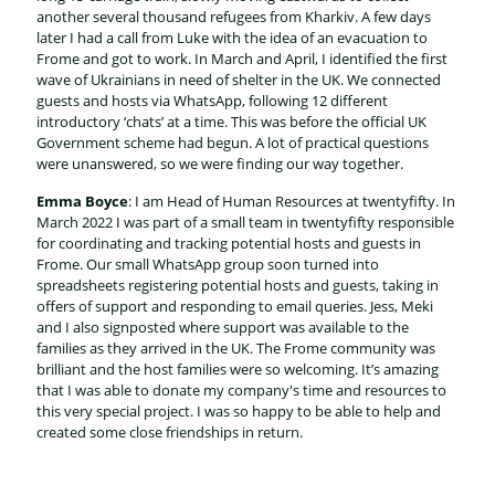
another several thousand refugees from Kharkiv. A few days
later I had a call from Luke with the idea of an evacuation to
Frome and got to work. In March and April, I identified the first
wave of Ukrainians in need of shelter in the UK. We connected
guests and hosts via WhatsApp, following 12 different
introductory ‘chats’ at a time. This was before the official UK
Government scheme had begun. A lot of practical questions
were unanswered, so we were finding our way together.
Emma Boyce
: I am Head of Human Resources at twentyfifty. In
March 2022 I was part of a small team in twentyfifty responsible
for coordinating and tracking potential hosts and guests in
Frome. Our small WhatsApp group soon turned into
spreadsheets registering potential hosts and guests, taking in
offers of support and responding to email queries. Jess, Meki
and I also signposted where support was available to the
families as they arrived in the UK. The Frome community was
brilliant and the host families were so welcoming. It’s amazing
that I was able to donate my company's time and resources to
this very special project. I was so happy to be able to help and
created some close friendships in return.