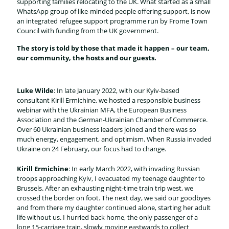
supporting families relocating to the UK. What started as a small
WhatsApp group of like-minded people offering support, is now
an integrated refugee support programme run by Frome Town
Council with funding from the UK government.
The story is told by those that made it happen – our team,
our community, the hosts and our guests.
Luke Wilde
: In late January 2022, with our Kyiv-based
consultant Kirill Ermichine, we hosted a responsible business
webinar with the Ukrainian MFA, the European Business
Association and the German-Ukrainian Chamber of Commerce.
Over 60 Ukrainian business leaders joined and there was so
much energy, engagement, and optimism. When Russia invaded
Ukraine on 24 February, our focus had to change.
Kirill Ermichine
: In early March 2022, with invading Russian
troops approaching Kyiv, I evacuated my teenage daughter to
Brussels. After an exhausting night-time train trip west, we
crossed the border on foot. The next day, we said our goodbyes
and from there my daughter continued alone, starting her adult
life without us. I hurried back home, the only passenger of a
long 15-carriage train, slowly moving eastwards to collect