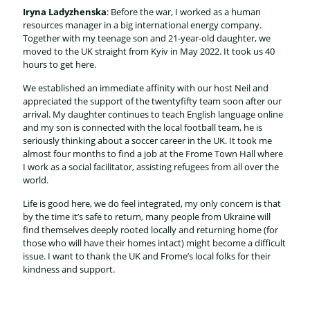
Iryna Ladyzhenska
: Before the war, I worked as a human
resources manager in a big international energy company.
Together with my teenage son and 21-year-old daughter, we
moved to the UK straight from Kyiv in May 2022. It took us 40
hours to get here.
We established an immediate affinity with our host Neil and
appreciated the support of the twentyfifty team soon after our
arrival. My daughter continues to teach English language online
and my son is connected with the local football team, he is
seriously thinking about a soccer career in the UK. It took me
almost four months to find a job at the Frome Town Hall where
I work as a social facilitator, assisting refugees from all over the
world.
Life is good here, we do feel integrated, my only concern is that
by the time it’s safe to return, many people from Ukraine will
find themselves deeply rooted locally and returning home (for
those who will have their homes intact) might become a difficult
issue. I want to thank the UK and Frome’s local folks for their
kindness and support.