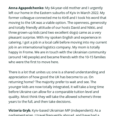
Anna Agapodchenko
: My 64-year-old mother and I urgently
left our home in the Eastern suburbs of Kyiv in March 2022. My
former colleague connected me to Kirill and I took his word that
moving to the UK was a viable option. The openness, generosity
and totally friendly attitude of our hosts David and Nikki, and
three grown-up kids (and two excellent dogs) came as a very
pleasant surprise. With my spoken English and experience in
catering, I got a job in a local café before moving into my current
job in an international logistics company. My mom is totally
happy in Frome. We are in touch with the Ukrainian community
(around 140 people) and became friends with the 10-15 families
who were the first to move here.
There is a lot that unites us; one is a shared understanding and
appreciation of how good the UK has become to us. On
returning home? The majority prefer to wait and see. The
younger kids are now totally integrated, it will take a long time
before Ukraine can allow for a comparable tuition level and
quality. Most think they will take the allowed scheme’s three
years to the full, and then take decisions.
Victoria Gryb
, Kyiv-based Ukrainian MP (independent): As a
parliamentarian, I travel frequently abroad, and have had a