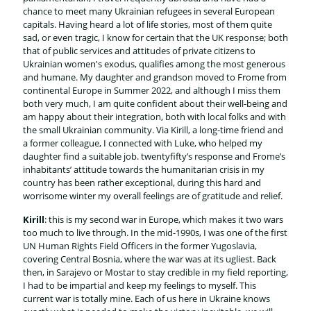
chance to meet many Ukrainian refugees in several European
capitals. Having heard a lot of life stories, most of them quite
sad, or even tragic, I know for certain that the UK response; both
that of public services and attitudes of private citizens to
Ukrainian women's exodus, qualifies among the most generous
and humane. My daughter and grandson moved to Frome from
continental Europe in Summer 2022, and although I miss them
both very much, I am quite confident about their well-being and
am happy about their integration, both with local folks and with
the small Ukrainian community. Via Kirill, a long-time friend and
a former colleague, I connected with Luke, who helped my
daughter find a suitable job. twentyfifty’s response and Frome’s
inhabitants’ attitude towards the humanitarian crisis in my
country has been rather exceptional, during this hard and
worrisome winter my overall feelings are of gratitude and relief.
Kirill
: this is my second war in Europe, which makes it two wars
too much to live through. In the mid-1990s, I was one of the first
UN Human Rights Field Officers in the former Yugoslavia,
covering Central Bosnia, where the war was at its ugliest. Back
then, in Sarajevo or Mostar to stay credible in my field reporting,
I had to be impartial and keep my feelings to myself. This
current war is totally mine. Each of us here in Ukraine knows