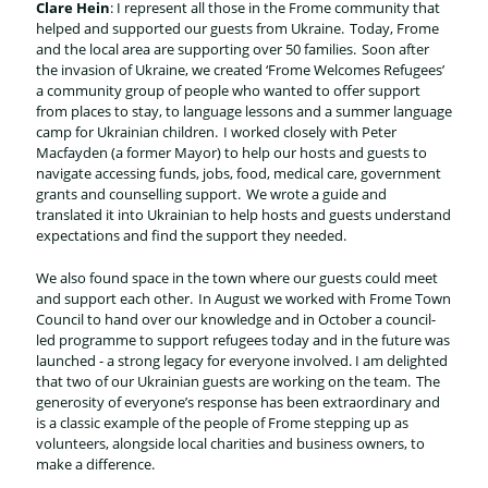
Clare Hein
: I represent all those in the Frome community that
helped and supported our guests from Ukraine. Today, Frome
and the local area are supporting over 50 families. Soon after
the invasion of Ukraine, we created ‘Frome Welcomes Refugees’
a community group of people who wanted to offer support
from places to stay, to language lessons and a summer language
camp for Ukrainian children. I worked closely with Peter
Macfayden (a former Mayor) to help our hosts and guests to
navigate accessing funds, jobs, food, medical care, government
grants and counselling support. We wrote a guide and
translated it into Ukrainian to help hosts and guests understand
expectations and find the support they needed.
We also found space in the town where our guests could meet
and support each other. In August we worked with Frome Town
Council to hand over our knowledge and in October a council-
led programme to support refugees today and in the future was
launched - a strong legacy for everyone involved. I am delighted
that two of our Ukrainian guests are working on the team. The
generosity of everyone’s response has been extraordinary and
is a classic example of the people of Frome stepping up as
volunteers, alongside local charities and business owners, to
make a difference.