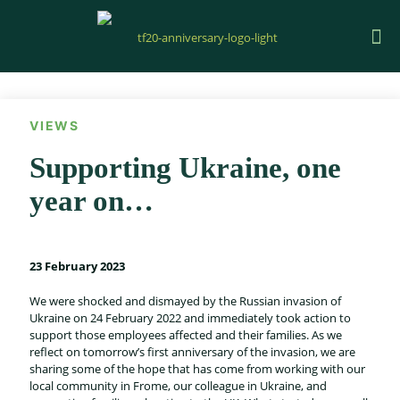
VIEWS
Supporting Ukraine, one
year on…
23 February 2023
We were shocked and dismayed by the Russian invasion of
Ukraine on 24 February 2022 and immediately took action to
support those employees affected and their families. As we
reflect on tomorrow’s first anniversary of the invasion, we are
sharing some of the hope that has come from working with our
local community in Frome, our colleague in Ukraine, and