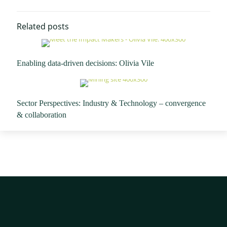
Related posts
Enabling data-driven decisions: Olivia Vile
Sector Perspectives: Industry & Technology – convergence
& collaboration