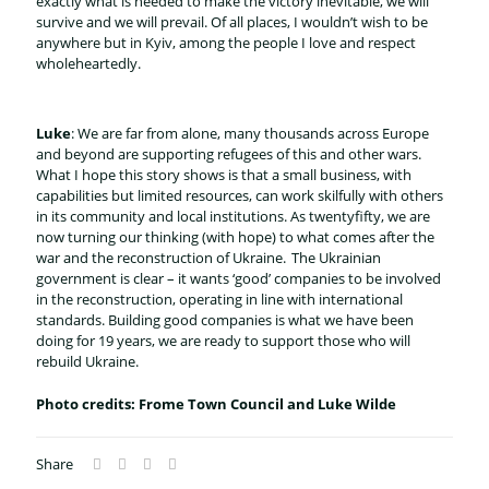
exactly what is needed to make the victory inevitable, we will
survive and we will prevail. Of all places, I wouldn’t wish to be
anywhere but in Kyiv, among the people I love and respect
wholeheartedly.
Luke
: We are far from alone, many thousands across Europe
and beyond are supporting refugees of this and other wars.
What I hope this story shows is that a small business, with
capabilities but limited resources, can work skilfully with others
in its community and local institutions. As twentyfifty, we are
now turning our thinking (with hope) to what comes after the
war and the reconstruction of Ukraine. The Ukrainian
government is clear – it wants ‘good’ companies to be involved
in the reconstruction, operating in line with international
standards. Building good companies is what we have been
doing for 19 years, we are ready to support those who will
rebuild Ukraine.
Photo credits: Frome Town Council and Luke Wilde
Share