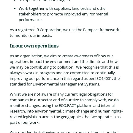
Work together with suppliers, landlords and other
stakeholders to promote improved environmental
performance
As a registered B Corporation, we use the B Impact framework
to monitor our impacts.
In our own operations
As an organisation, we aim to create awareness of how our
operations impact the environment and the climate and how
we may be contributing to pollution. We recognise that this is
always a work in progress and are committed to continually
improving our performance in this regard as per ISO14001, the
standard for Environmental Management Systems.
Whilst we are not aware of any current legal obligations for
companies in our sector and of our size to comply with, we do
monitor changes, using the ECO:FACT platform and internal
research, into environmental, climate change and human rights-
related legislation across the geographies that we operate in as
part of our work.
We consider the following as our main areas of impact on the