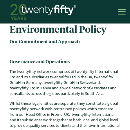
Environmental Policy
Our Commitment and Approach
Governance and Operations
The twentyfifty network comprises of twentyfifty International
Ltd and its subsidiaries twentyfifty Ltd in the UK, twentyfifty
GmbH in Germany, twentyfifty GmbH in Switzerland,
twentyfifty Ltd in Kenya and a wide network of Associates and
consultants across the globe, particularly in South Asia.
Whilst these legal entities are separate, they constitute a global
twentyfifty network with centralised policies which emanate
from our Head Office in Frome, UK. twentyfifty International
and its subsidiaries work together at both local and global level,
to provide quality services to clients and their own international