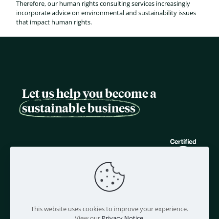
Therefore, our human rights consulting services increasingly
incorporate advice on environmental and sustainability issues
that impact human rights.
Let us help you become a
sustainable business
This website uses cookies to improve your experience.
View our
Privacy Notice
.