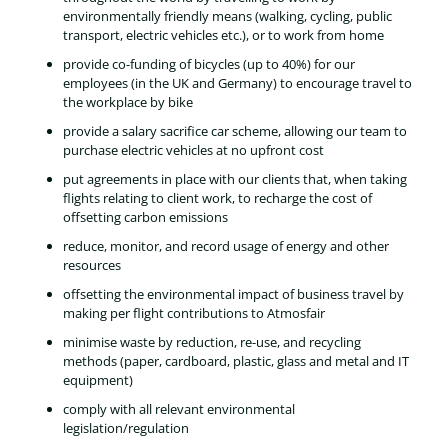
environmentally friendly means (walking, cycling, public
transport, electric vehicles etc.), or to work from home
provide co-funding of bicycles (up to 40%) for our
employees (in the UK and Germany) to encourage travel to
the workplace by bike
provide a salary sacrifice car scheme, allowing our team to
purchase electric vehicles at no upfront cost
put agreements in place with our clients that, when taking
flights relating to client work, to recharge the cost of
offsetting carbon emissions
reduce, monitor, and record usage of energy and other
resources
offsetting the environmental impact of business travel by
making per flight contributions to Atmosfair
minimise waste by reduction, re-use, and recycling
methods (paper, cardboard, plastic, glass and metal and IT
equipment)
comply with all relevant environmental
legislation/regulation