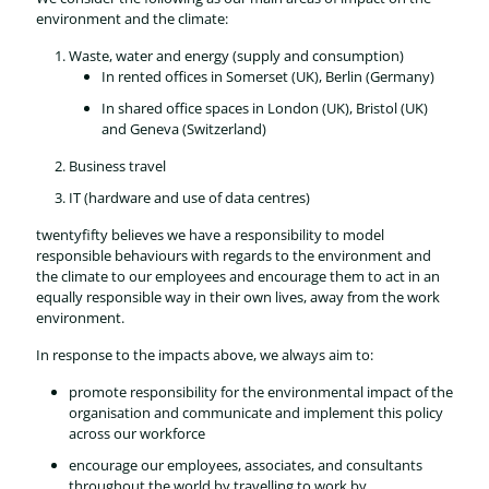
environment and the climate:
Waste, water and energy (supply and consumption)
In rented offices in Somerset (UK), Berlin (Germany)
In shared office spaces in London (UK), Bristol (UK)
and Geneva (Switzerland)
Business travel
IT (hardware and use of data centres)
twentyfifty believes we have a responsibility to model
responsible behaviours with regards to the environment and
the climate to our employees and encourage them to act in an
equally responsible way in their own lives, away from the work
environment.
In response to the impacts above, we always aim to:
promote responsibility for the environmental impact of the
organisation and communicate and implement this policy
across our workforce
encourage our employees, associates, and consultants
throughout the world by travelling to work by