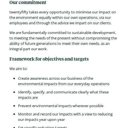
Our commitment
twentyfifty takes every opportunity to minimise our impact on
the environment equally within our own operations, via our
employees and through the advice we impart on our clients.
We are fundamentally committed to sustainable development,
to meeting the needs of the present without compromising the
ability of future generations to meet their own needs, as an
integral part our work.
Framework for objectives and targets
We aim to:
Create awareness across our business of the
environmental impacts from our everyday operations
Identify, specify, and communicate clearly what these
impacts are
Prevent environmental impacts wherever possible
Monitor and record our impacts with a view to reducing
our impacts year upon year
Set specific reduction targets