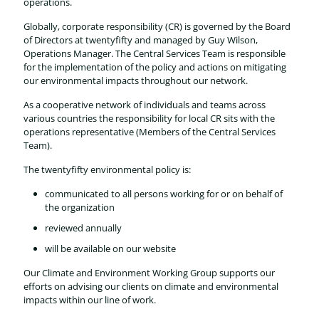
operations.
Globally, corporate responsibility (CR) is governed by the Board
of Directors at twentyfifty and managed by Guy Wilson,
Operations Manager. The Central Services Team is responsible
for the implementation of the policy and actions on mitigating
our environmental impacts throughout our network.
As a cooperative network of individuals and teams across
various countries the responsibility for local CR sits with the
operations representative (Members of the Central Services
Team).
The twentyfifty environmental policy is:
communicated to all persons working for or on behalf of
the organization
reviewed annually
will be available on our website
Our Climate and Environment Working Group supports our
efforts on advising our clients on climate and environmental
impacts within our line of work.