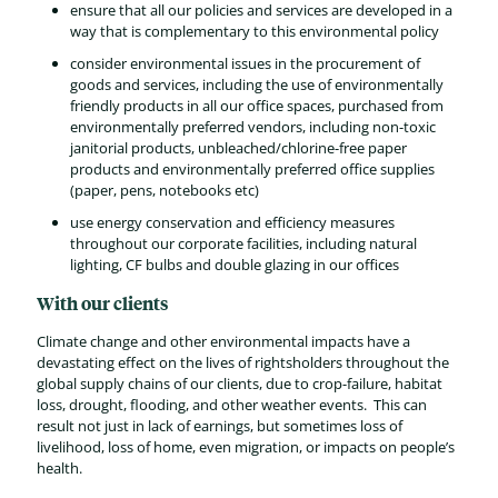
ensure that all our policies and services are developed in a
way that is complementary to this environmental policy
consider environmental issues in the procurement of
goods and services, including the use of environmentally
friendly products in all our office spaces, purchased from
environmentally preferred vendors, including non-toxic
janitorial products, unbleached/chlorine-free paper
products and environmentally preferred office supplies
(paper, pens, notebooks etc)
use energy conservation and efficiency measures
throughout our corporate facilities, including natural
lighting, CF bulbs and double glazing in our offices
With our clients
Climate change and other environmental impacts have a
devastating effect on the lives of rightsholders throughout the
global supply chains of our clients, due to crop-failure, habitat
loss, drought, flooding, and other weather events. This can
result not just in lack of earnings, but sometimes loss of
livelihood, loss of home, even migration, or impacts on people’s
health.