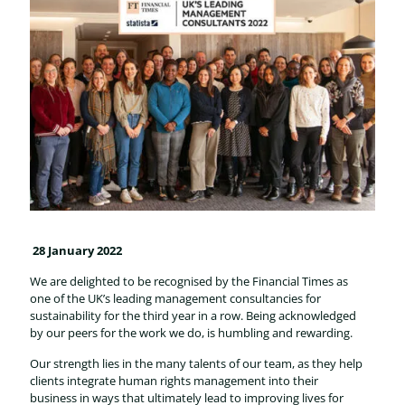
28 January 2022
We are delighted to be recognised by the Financial Times as
one of the UK’s leading management consultancies for
sustainability for the third year in a row. Being acknowledged
by our peers for the work we do, is humbling and rewarding.
Our strength lies in the many talents of our team, as they help
clients integrate human rights management into their
business in ways that ultimately lead to improving lives for