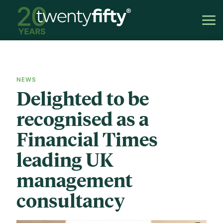
NEWS
Delighted to be
recognised as a
Financial Times
leading UK
management
consultancy