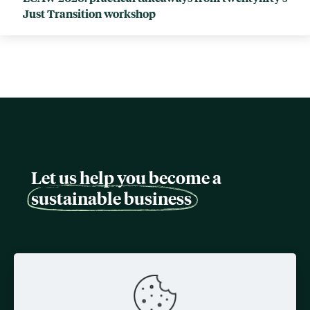
Just Transition workshop
Let us help you become a
sustainable business