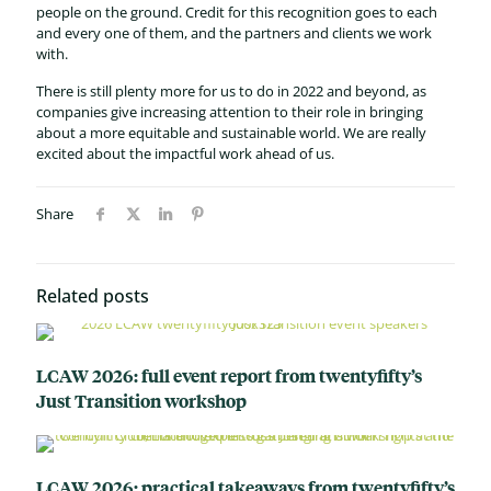
people on the ground. Credit for this recognition goes to each
and every one of them, and the partners and clients we work
with.
There is still plenty more for us to do in 2022 and beyond, as
companies give increasing attention to their role in bringing
about a more equitable and sustainable world. We are really
excited about the impactful work ahead of us.
Share
Related posts
LCAW 2026: full event report from twentyfifty’s
Just Transition workshop
LCAW 2026: practical takeaways from twentyfifty’s