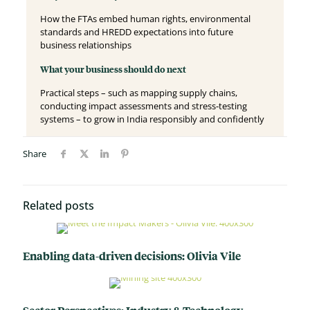
How the FTAs embed human rights, environmental
standards and HREDD expectations into future
business relationships
What your business should do next
Practical steps – such as mapping supply chains,
conducting impact assessments and stress‑testing
systems – to grow in India responsibly and confidently
Share
Related posts
Enabling data-driven decisions: Olivia Vile