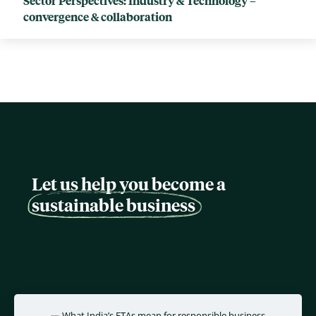
Sector Perspectives: Industry & Technology –
convergence & collaboration
Let us help you become a
sustainable business