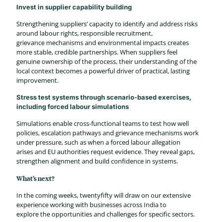
Invest in supplier capability building
Strengthening suppliers’ capacity to identify and address risks
around labour rights, responsible recruitment,
grievance mechanisms and environmental impacts creates
more stable, credible partnerships. When suppliers feel
genuine ownership of the process, their understanding of the
local context becomes a powerful driver of practical, lasting
improvement.
Stress test systems through scenario-based exercises,
including forced labour simulations
Simulations enable cross-functional teams to test how well
policies, escalation pathways and grievance mechanisms work
under pressure, such as when a forced labour allegation
arises and EU authorities request evidence. They reveal gaps,
strengthen alignment and build confidence in systems.
What’s next?
In the coming weeks, twentyfifty will draw on our extensive
experience working with businesses across India to
explore the opportunities and challenges for specific sectors.