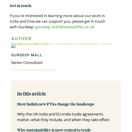
Get in touch
If you're interested in learning more about our work in
India and how we can support you, please get in touch
with Gurdeep:
gurdeep.mall@twentyfifty.co.uk
AUTHOR
GURDEEP MALL
Senior Consultant
In this article
How India’s new FTAs change the landscape
Why the UK-India and EU-India trade agreements
matter, what they include, and when they take effect
Why sustainability is now central to trade