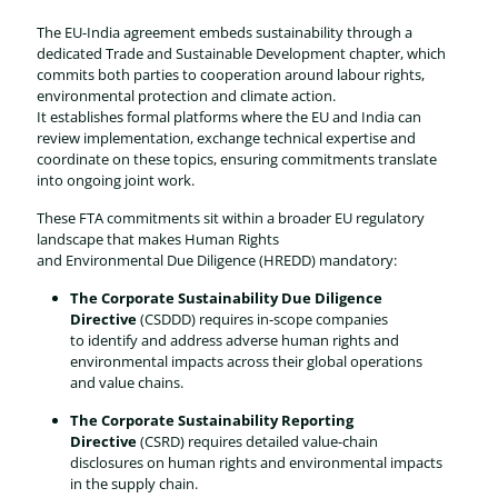
The EU-India agreement embeds sustainability through a
dedicated Trade and Sustainable Development chapter, which
commits both parties to cooperation around labour rights,
environmental protection and climate action.
It establishes formal platforms where the EU and India can
review implementation, exchange technical expertise and
coordinate on these topics, ensuring commitments translate
into ongoing joint work.
These FTA commitments sit within a broader EU regulatory
landscape that makes Human Rights
and Environmental Due Diligence (HREDD) mandatory:
The Corporate Sustainability Due Diligence
Directive
(CSDDD) requires in-scope companies
to identify and address adverse human rights and
environmental impacts across their global operations
and value chains.
The Corporate Sustainability Reporting
Directive
(CSRD) requires detailed value-chain
disclosures on human rights and environmental impacts
in the supply chain.