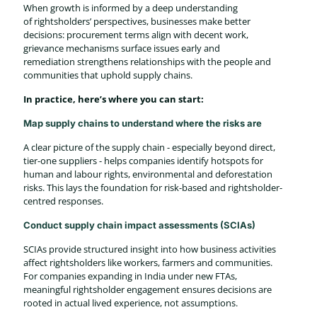
When growth is informed by a deep understanding
of rightsholders’ perspectives, businesses make better
decisions: procurement terms align with decent work,
grievance mechanisms surface issues early and
remediation strengthens relationships with the people and
communities that uphold supply chains.
In practice, here’s where you can start:
Map supply chains to understand where the risks are
A clear picture of the supply chain - especially beyond direct,
tier-one suppliers - helps companies identify hotspots for
human and labour rights, environmental and deforestation
risks. This lays the foundation for risk-based and rightsholder-
centred responses.
Conduct supply chain impact assessments (SCIAs)
SCIAs provide structured insight into how business activities
affect rightsholders like workers, farmers and communities.
For companies expanding in India under new FTAs,
meaningful rightsholder engagement ensures decisions are
rooted in actual lived experience, not assumptions.