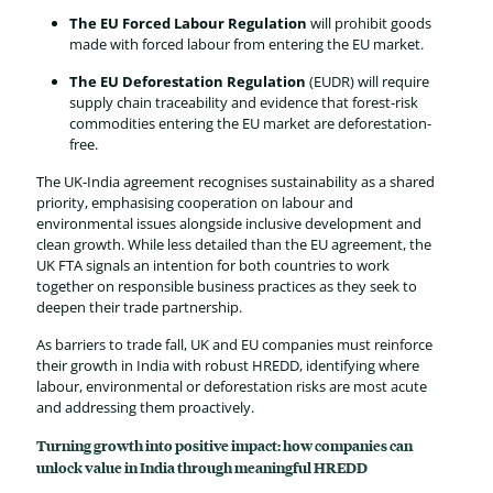
The EU Forced Labour Regulation
will prohibit goods
made with forced labour from entering the EU market.
The EU Deforestation Regulation
(EUDR) will require
supply chain traceability and evidence that forest-risk
commodities entering the EU market are deforestation-
free.
The UK-India agreement recognises sustainability as a shared
priority, emphasising cooperation on labour and
environmental issues alongside inclusive development and
clean growth. While less detailed than the EU agreement, the
UK FTA signals an intention for both countries to work
together on responsible business practices as they seek to
deepen their trade partnership.
As barriers to trade fall, UK and EU companies must reinforce
their growth in India with robust HREDD, identifying where
labour, environmental or deforestation risks are most acute
and addressing them proactively.
Turning growth into positive impact: how companies can
unlock value in India through meaningful HREDD