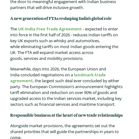
the door to meaningful engagement with Indian business
partners that will drive inclusive growth.
A new generation of FTAs reshaping India’s global role
The
UK-India Free Trade Agreement
- expected to enter
into force in the first half of 2026 - reduces Indian tariffs on
key UK exports such as whisky and automotives,
while eliminating tariffs on most Indian goods entering the
UK. The FTA will expand market access across
goods, services and mobility provisions.
Meanwhile, days into 2026, the
European Union and
India
concluded negotiations on a
landmark trade
agreement
, the largest such deal ever concluded by either
party. The European Commission’s announcement highlights
tariff elimination and reduction on over 90% of goods and
upgraded access to the Indian services market, including key
sectors such as financial services and maritime transport.
Responsible business at the heart of new trade relationships
Alongside market provisions, the agreements set out the
shared priorities that will guide the partnerships in years to
come.