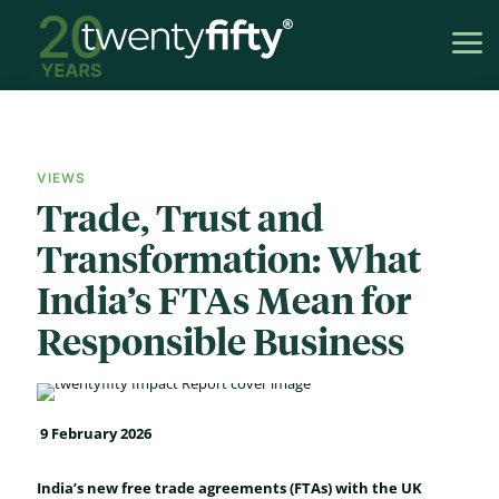
VIEWS
Trade, Trust and
Transformation: What
India’s FTAs Mean for
Responsible Business
9 February 2026
India’s new free trade agreements (FTAs) with the UK