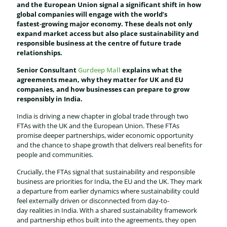
and the European Union signal a significant shift in how
global companies will engage with the world’s
fastest‑growing major economy. These deals not only
expand market access but also place sustainability and
responsible business at the centre of future trade
relationships.
Senior Consultant
Gurdeep Mall
explains what the
agreements mean, why they matter for UK and EU
companies, and how businesses can prepare to grow
responsibly in India.
India is driving a new chapter in global trade through two
FTAs with the UK and the European Union. These FTAs
promise deeper partnerships, wider economic opportunity
and the chance to shape growth that delivers real benefits for
people and communities.
Crucially, the FTAs signal that sustainability and responsible
business are priorities for India, the EU and the UK. They mark
a departure from earlier dynamics where sustainability could
feel externally driven or disconnected from day-to-
day realities in India. With a shared sustainability framework
and partnership ethos built into the agreements, they open